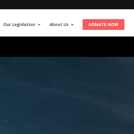
Our Legislation
About Us
DONATE NOW