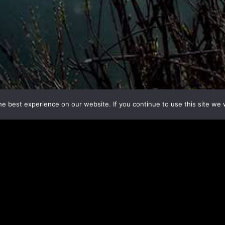
e best experience on our website. If you continue to use this site we w
;
are four ways you can take a
your voice be heard. Choose an action and do it