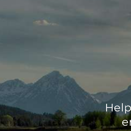
Help
e