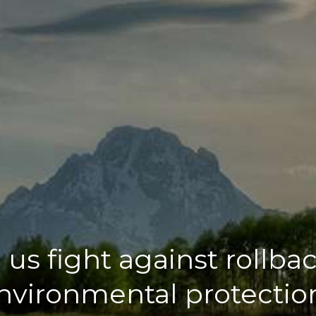
 us fight against rollbac
nvironmental protectio