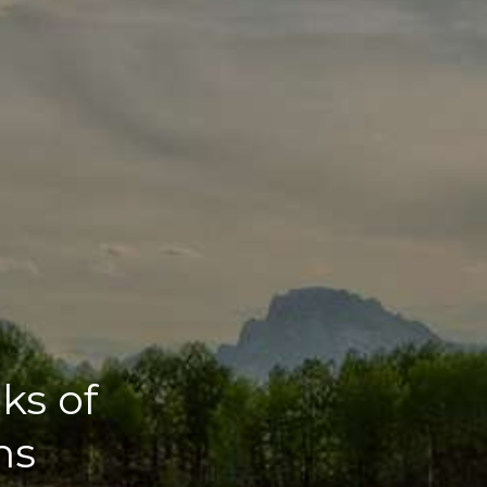
ks of
ns