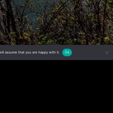
ill assume that you are happy with it.
Ok
ction.
 now!