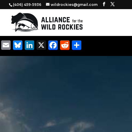
‭(406) 459-5936‬
wildrockies@gmail.com
Email
Bluesky
LinkedIn
X
Facebook
Reddit
Share