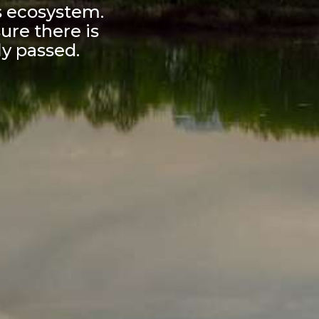
s ecosystem.
ure there is
ly passed.