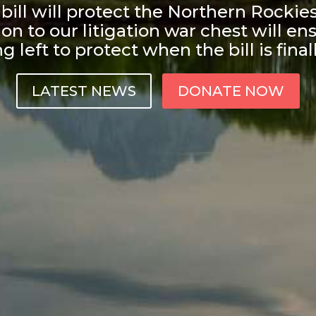
ill will protect the Northern Rockie
on to our litigation war chest will ens
 left to protect when the bill is final
LATEST NEWS
DONATE NOW