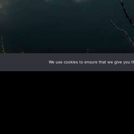
We use cookies to ensure that we give you th
Here 
Let 