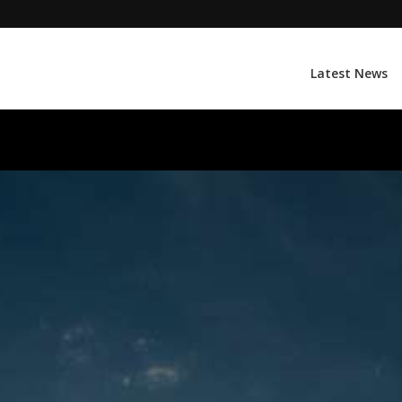
Latest News