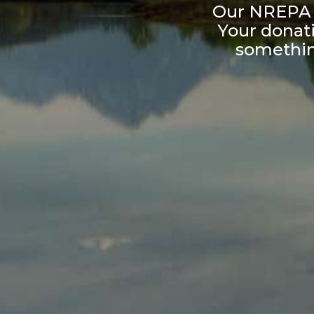
Our NREPA b
Your donati
something