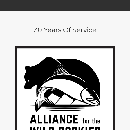
30 Years Of Service