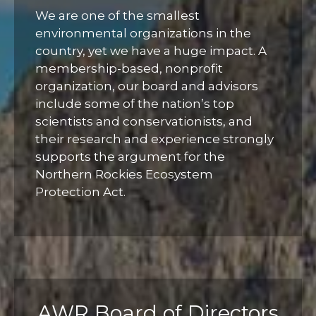
We are one of the smallest
environmental organizations in the
country, yet we have a huge impact. A
membership-based, nonprofit
organization, our board and advisors
include some of the nation’s top
scientists and conservationists, and
their research and experience strongly
supports the argument for the
Northern Rockies Ecosystem
Protection Act.
AWR Board of Directors