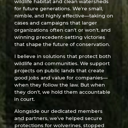
wildlife habitat and clean watersheds
for future generations. We’re small,
nimble, and highly effective—taking on
cases and campaigns that larger
organizations often can’t or won’t, and
winning precedent-setting victories
that shape the future of conservation.
I believe in solutions that protect both
wildlife and communities. We support
projects on public lands that create
good jobs and value for companies—
when they follow the law. But when
they don’t, we hold them accountable
in court.
Alongside our dedicated members
and partners, we’ve helped secure
protections for wolverines, stopped