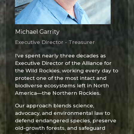
Michael Garrity
Executive Director - Treasurer
I’ve spent nearly three decades as
Executive Director of the Alliance for
the Wild Rockies, working every day to
protect one of the most intact and
biodiverse ecosystems left in North
America—the Northern Rockies.
Our approach blends science,
advocacy, and environmental law to
defend endangered species, preserve
old-growth forests, and safeguard