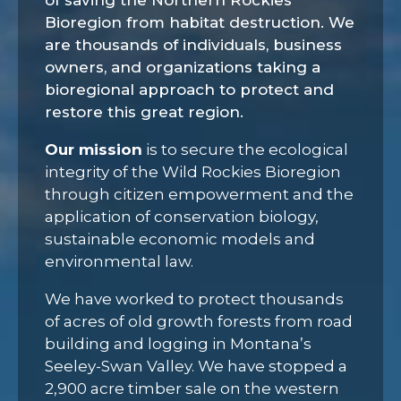
of saving the Northern Rockies
Bioregion from habitat destruction. We
are thousands of individuals, business
owners, and organizations taking a
bioregional approach to protect and
restore this great region.
Our mission
is to
secure the ecological
integrity of the Wild Rockies Bioregion
through citizen empowerment and the
application of conservation biology,
sustainable economic models and
environmental law.
We have worked to protect thousands
of acres of old growth forests from road
building and logging in Montana’s
Seeley-Swan Valley. We have stopped a
2,900 acre timber sale on the western