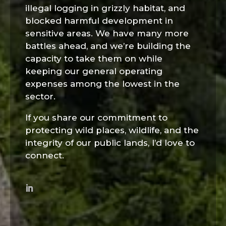
illegal logging in grizzly habitat, and
blocked harmful development in
sensitive areas. We have many more
battles ahead, and we’re building the
capacity to take them on while
keeping our general operating
expenses among the lowest in the
sector.
If you share our commitment to
protecting wild places, wildlife, and the
integrity of our public lands, I’d love to
connect.