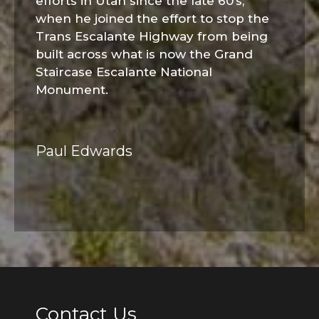
efforts in Utah since the late 60’s,
when he joined the effort to stop the
Trans Escalante Highway from being
built across what is now the Grand
Staircase Escalante National
Monument.
Paul Edwards
Contact Us