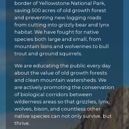
border of Yellowstone National Park,
saving 500 acres of old growth forest
and preventing new logging roads
from cutting into grizzly bear and lynx
habitat. We have fought for native
species both large and small, from
mountain lions and wolverines to bull
trout and ground squirrels.
We are educating the public every day
about the value of old growth forests
and clean mountain watersheds. We
are actively promoting the conservation
of biological corridors between
wilderness areas so that grizzlies, lynx,
wolves, bison, and countless other
native species can not only survive, but
thrive.