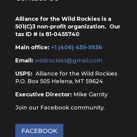
Alliance for the Wild Rockies is a
501(C)3 non-profit organization. Our
tax ID # is 81-0455740
Main office:
‭+1 (406) 459-5936‬
Email:
wildrockies@gmail.com
USPS:
Alliance for the Wild Rockies
P.O. Box 505 Helena, MT 59624
Executive Director:
Mike Garrity
Join our Facebook community.
FACEBOOK