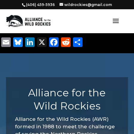
‭(406) 459-5936‬
wildrockies@gmail.com
Email
Bluesky
LinkedIn
X
Facebook
Reddit
Share
Alliance for the
Wild Rockies
Alliance for the Wild Rockies (AWR)
formed in 1988 to meet the challenge