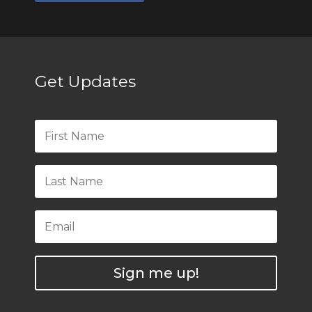
Get Updates
Sign me up!