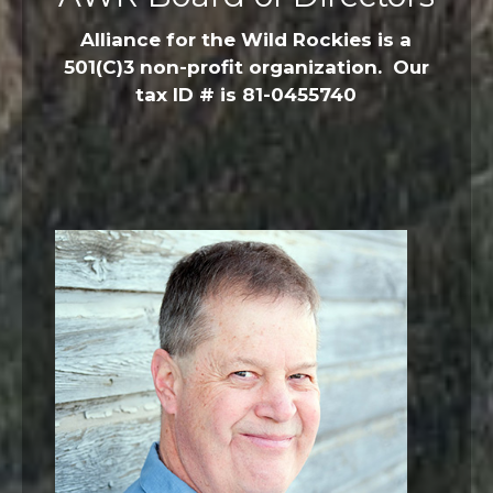
Alliance for the Wild Rockies is a
501(C)3 non-profit organization. Our
tax ID # is 81-0455740