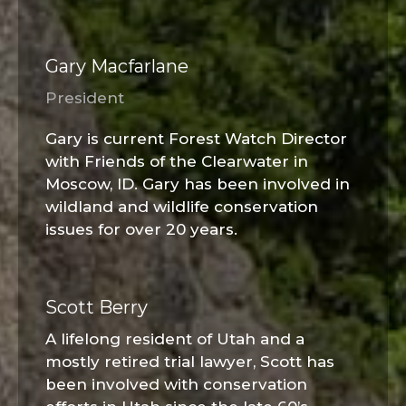
Gary Macfarlane
President
Gary is current Forest Watch Director
with Friends of the Clearwater in
Moscow, ID. Gary has been involved in
wildland and wildlife conservation
issues for over 20 years.
Scott Berry
A lifelong resident of Utah and a
mostly retired trial lawyer, Scott has
been involved with conservation