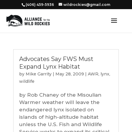
‭(406) 459-5936‬
wildrockies@gmail.com
Advocates Say FWS Must
Expand Lynx Habitat
by
Mike Garrity
|
May 28, 2009
|
AWR
,
lynx
,
wildlife
by Rob Chaney of the Misoulian
Warmer weather will leave the
endangered lynx isolated on
islands of high-altitude habitat
unless the U.S. Fish and Wildlife
Service works to expand its critical