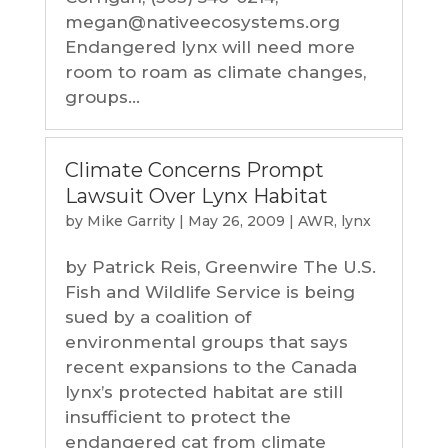
megan@nativeecosystems.org
Endangered lynx will need more
room to roam as climate changes,
groups...
Climate Concerns Prompt
Lawsuit Over Lynx Habitat
by
Mike Garrity
|
May 26, 2009
|
AWR
,
lynx
by Patrick Reis, Greenwire The U.S.
Fish and Wildlife Service is being
sued by a coalition of
environmental groups that says
recent expansions to the Canada
lynx’s protected habitat are still
insufficient to protect the
endangered cat from climate