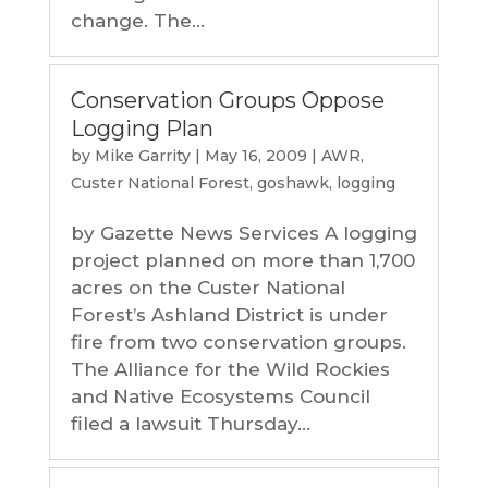
change. The...
Conservation Groups Oppose
Logging Plan
by
Mike Garrity
|
May 16, 2009
|
AWR
,
Custer National Forest
,
goshawk
,
logging
by Gazette News Services A logging
project planned on more than 1,700
acres on the Custer National
Forest’s Ashland District is under
fire from two conservation groups.
The Alliance for the Wild Rockies
and Native Ecosystems Council
filed a lawsuit Thursday...