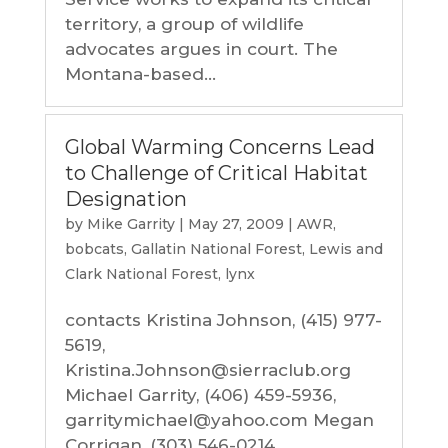
territory, a group of wildlife
advocates argues in court. The
Montana-based...
Global Warming Concerns Lead
to Challenge of Critical Habitat
Designation
by
Mike Garrity
|
May 27, 2009
|
AWR
,
bobcats
,
Gallatin National Forest
,
Lewis and
Clark National Forest
,
lynx
contacts Kristina Johnson, (415) 977-
5619,
Kristina.Johnson@sierraclub.org
Michael Garrity, (406) 459-5936,
garritymichael@yahoo.com Megan
Corrigan, (303) 546-0214,