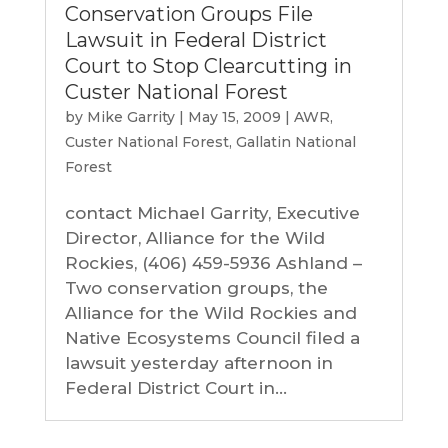
Conservation Groups File
Lawsuit in Federal District
Court to Stop Clearcutting in
Custer National Forest
by
Mike Garrity
|
May 15, 2009
|
AWR
,
Custer National Forest
,
Gallatin National
Forest
contact Michael Garrity, Executive
Director, Alliance for the Wild
Rockies, (406) 459-5936 Ashland –
Two conservation groups, the
Alliance for the Wild Rockies and
Native Ecosystems Council filed a
lawsuit yesterday afternoon in
Federal District Court in...