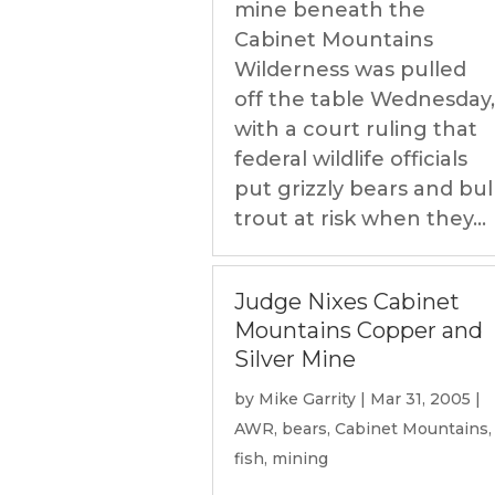
mine beneath the
Cabinet Mountains
Wilderness was pulled
off the table Wednesday,
with a court ruling that
federal wildlife officials
put grizzly bears and bul
trout at risk when they...
Judge Nixes Cabinet
Mountains Copper and
Silver Mine
by
Mike Garrity
|
Mar 31, 2005
|
AWR
,
bears
,
Cabinet Mountains
,
fish
,
mining