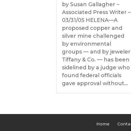
by Susan Gallagher –
Associated Press Writer –
03/31/05 HELENA—A
proposed copper and
silver mine challenged
by environmental
groups — and by jeweler
Tiffany & Co. — has been
sidelined by a judge who
found federal officials
gave approval without...
Home
Conta