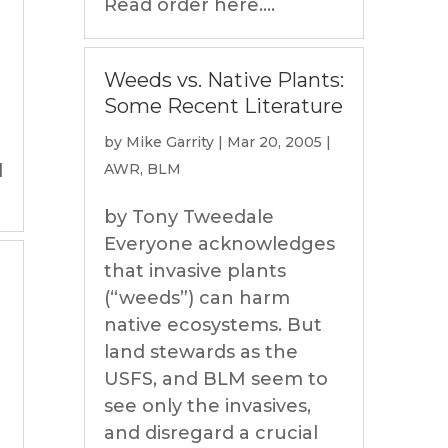
Read order here....
Weeds vs. Native Plants:
Some Recent Literature
by
Mike Garrity
|
Mar 20, 2005
|
l
AWR
,
BLM
by Tony Tweedale
Everyone acknowledges
that invasive plants
(“weeds”) can harm
native ecosystems. But
land stewards as the
USFS, and BLM seem to
see only the invasives,
and disregard a crucial