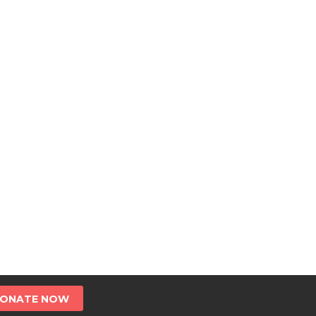
ONATE NOW