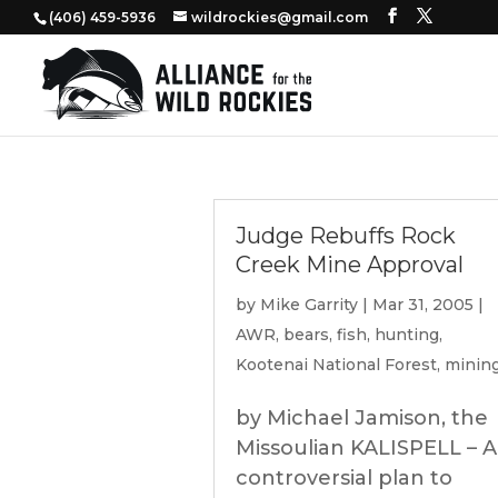
‭(406) 459-5936‬
wildrockies@gmail.com
Judge Rebuffs Rock
Creek Mine Approval
by
Mike Garrity
|
Mar 31, 2005
|
AWR
,
bears
,
fish
,
hunting
,
Kootenai National Forest
,
minin
by Michael Jamison, the
Missoulian KALISPELL – A
controversial plan to