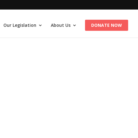
Our Legislation
About Us
DONATE NOW