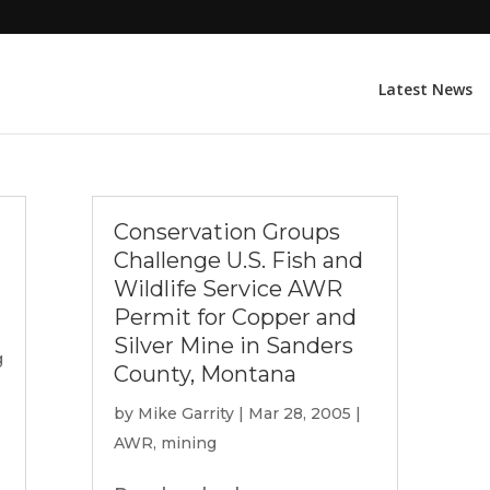
Latest News
Conservation Groups
Challenge U.S. Fish and
Wildlife Service AWR
Permit for Copper and
Silver Mine in Sanders
g
County, Montana
by
Mike Garrity
|
Mar 28, 2005
|
AWR
,
mining