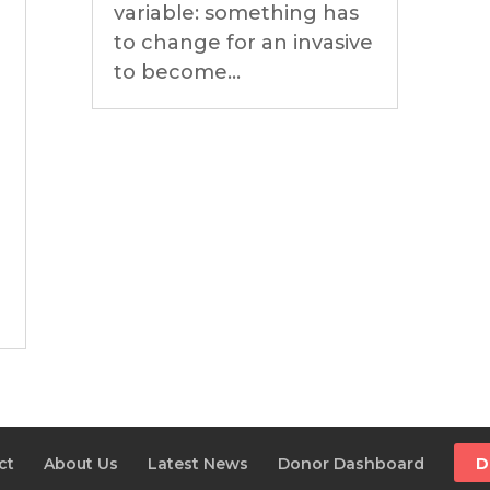
variable: something has
to change for an invasive
to become...
ct
About Us
Latest News
Donor Dashboard
D