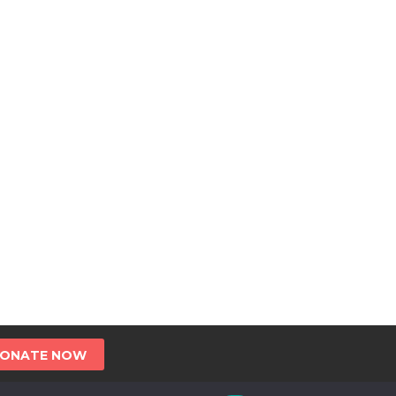
ONATE NOW