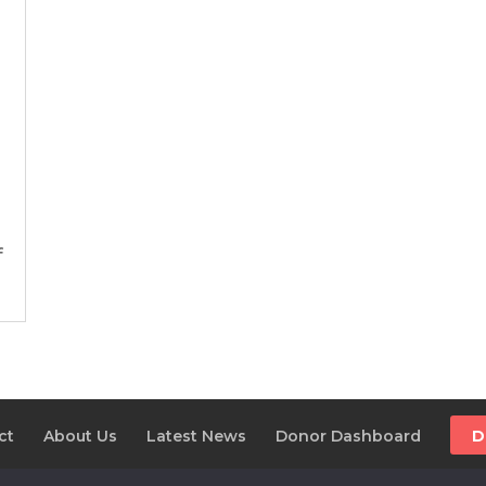
f
ct
About Us
Latest News
Donor Dashboard
D