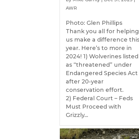
AWR
Photo: Glen Phillips
Thank you all for helping
us make a difference thi
year. Here’s to more in
2024! 1) Wolverines listed
as “threatened” under
Endangered Species Act
after 20-year
conservation effort.
2) Federal Court – Feds
Must Proceed with
Grizzly...