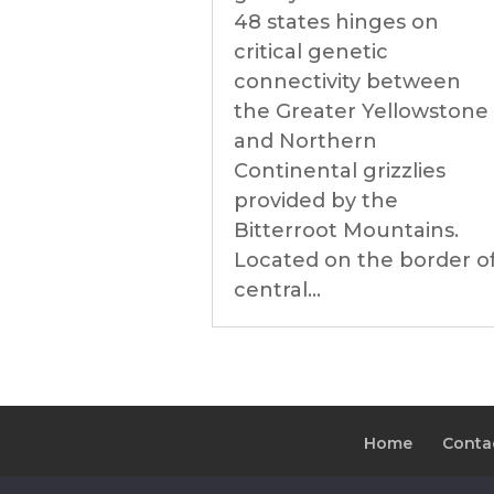
48 states hinges on
critical genetic
connectivity between
the Greater Yellowstone
and Northern
Continental grizzlies
provided by the
Bitterroot Mountains.
Located on the border o
central...
Home
Conta