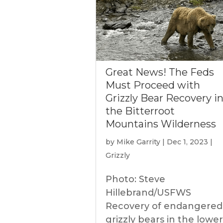
Great News! The Feds
Must Proceed with
Grizzly Bear Recovery i
the Bitterroot
Mountains Wilderness
by
Mike Garrity
|
Dec 1, 2023
|
Grizzly
Photo: Steve
Hillebrand/USFWS
Recovery of endangered
grizzly bears in the lower