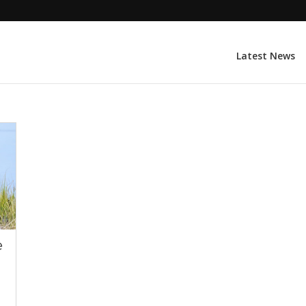
Latest News
e