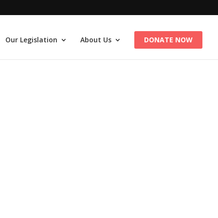
Our Legislation
About Us
DONATE NOW