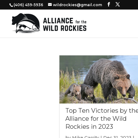
‭(406) 459-5936‬
wildrockies@gmail.com
Top Ten Victories by th
Alliance for the Wild
Rockies in 2023
by
Mike Garrity
|
Dec 31, 2023
|