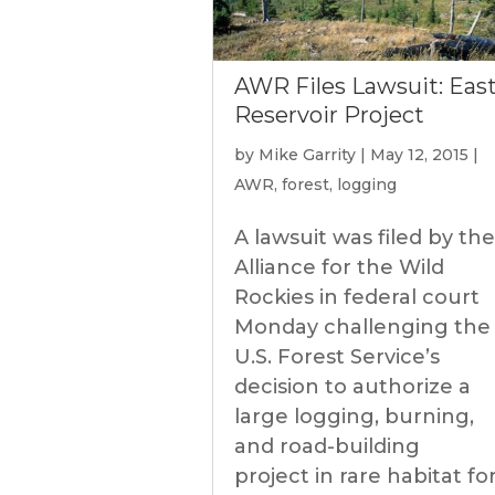
AWR Files Lawsuit: Eas
Reservoir Project
by
Mike Garrity
|
May 12, 2015
|
AWR
,
forest
,
logging
A lawsuit was filed by the
Alliance for the Wild
Rockies in federal court
Monday challenging the
U.S. Forest Service’s
decision to authorize a
large logging, burning,
and road-building
project in rare habitat fo