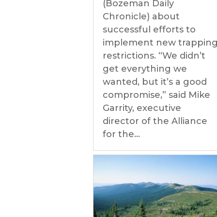
(Bozeman Daily
Chronicle) about
successful efforts to
implement new trappin
restrictions. “We didn’t
get everything we
wanted, but it’s a good
compromise,” said Mike
Garrity, executive
director of the Alliance
for the...