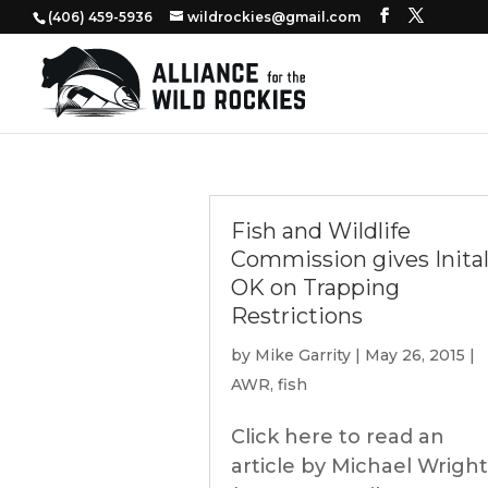
‭(406) 459-5936‬
wildrockies@gmail.com
Fish and Wildlife
Commission gives Inita
OK on Trapping
Restrictions
by
Mike Garrity
|
May 26, 2015
|
AWR
,
fish
Click here to read an
article by Michael Wright