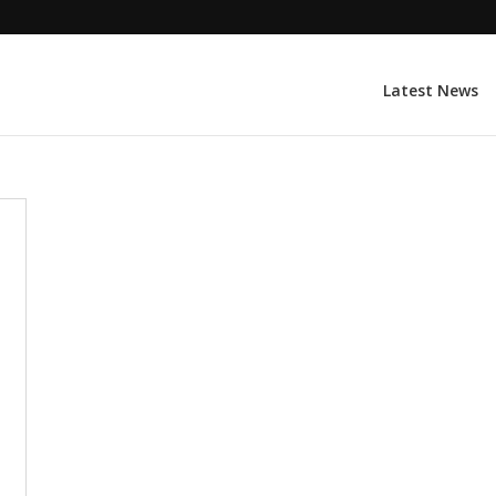
Latest News
l