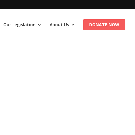
Our Legislation
About Us
DONATE NOW