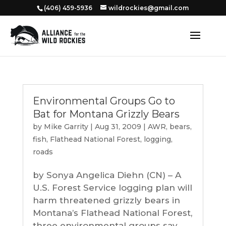
‭(406) 459-5936‬
wildrockies@gmail.com
Environmental Groups Go to
Bat for Montana Grizzly Bears
by
Mike Garrity
|
Aug 31, 2009
|
AWR
,
bears
,
fish
,
Flathead National Forest
,
logging
,
roads
by Sonya Angelica Diehn (CN) – A
U.S. Forest Service logging plan will
harm threatened grizzly bears in
Montana’s Flathead National Forest,
three environmental groups say.