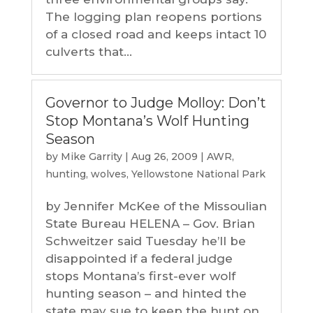
The logging plan reopens portions
of a closed road and keeps intact 10
culverts that...
Governor to Judge Molloy: Don’t
Stop Montana’s Wolf Hunting
Season
by
Mike Garrity
|
Aug 26, 2009
|
AWR
,
hunting
,
wolves
,
Yellowstone National Park
by Jennifer McKee of the Missoulian
State Bureau HELENA – Gov. Brian
Schweitzer said Tuesday he’ll be
disappointed if a federal judge
stops Montana’s first-ever wolf
hunting season – and hinted the
state may sue to keep the hunt on.