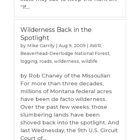
“If...
Wilderness Back in the
Spotlight
by
Mike Garrity
|
Aug 9, 2009
|
AWR
,
Beaverhead-Deerlodge National Forest
,
logging
,
roads
,
wilderness
,
wildlife
by Rob Chaney of the Missoulian
For more than three decades,
millions of Montana federal acres
have been de facto wilderness.
Over the past few weeks, those
slumbering lands have been
shoved back into the spotlight. And
last Wednesday, the 9th U.S. Circuit
Court of...