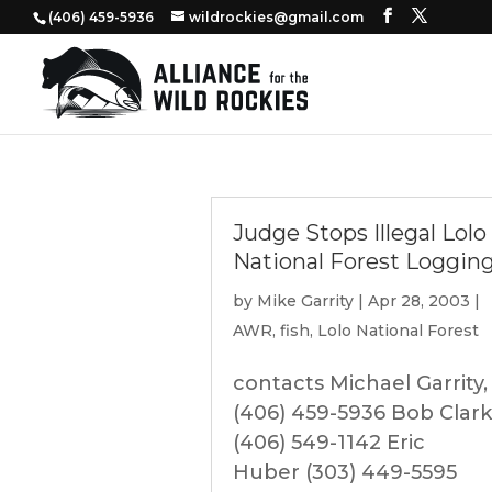
‭(406) 459-5936‬
wildrockies@gmail.com
Judge Stops Illegal Lolo
National Forest Loggin
by
Mike Garrity
|
Apr 28, 2003
|
AWR
,
fish
,
Lolo National Forest
contacts Michael Garrity,
(406) 459-5936 Bob Clark
(406) 549-1142 Eric
Huber (303) 449-5595