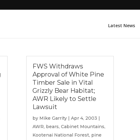
Latest News
FWS Withdraws
g
Approval of White Pine
Timber Sale in Vital
Grizzly Bear Habitat;
AWR Likely to Settle
Lawsuit
by
Mike Garrity
|
Apr 4, 2003
|
AWR
,
bears
,
Cabinet Mountains
,
Kootenai National Forest
,
pine