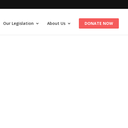
Our Legislation
About Us
DONATE NOW