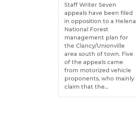
Staff Writer Seven
appeals have been filed
in opposition to a Helena
National Forest
management plan for
the Clancy/Unionville
area south of town. Five
of the appeals came
from motorized vehicle
proponents, who mainly
claim that the...