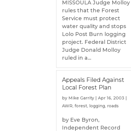
MISSOULA Judge Molloy
rules that the Forest
Service must protect
water quality and stops
Lolo Post Burn logging
project. Federal District
Judge Donald Molloy
ruled in a...
Appeals Filed Against
Local Forest Plan
by
Mike Garrity
|
Apr 16, 2003
|
AWR
,
forest
,
logging
,
roads
by Eve Byron,
Independent Record