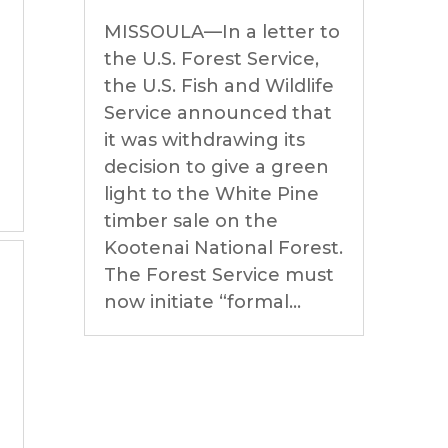
MISSOULA—In a letter to
the U.S. Forest Service,
the U.S. Fish and Wildlife
Service announced that
it was withdrawing its
decision to give a green
light to the White Pine
timber sale on the
Kootenai National Forest.
The Forest Service must
now initiate “formal...