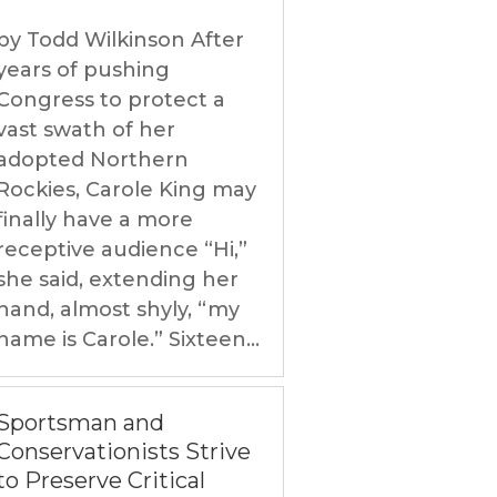
by Todd Wilkinson After
years of pushing
Congress to protect a
vast swath of her
adopted Northern
Rockies, Carole King may
finally have a more
receptive audience “Hi,”
she said, extending her
hand, almost shyly, “my
name is Carole.” Sixteen...
Sportsman and
Conservationists Strive
to Preserve Critical