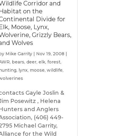
Wildlife Corridor and
Habitat on the
Continental Divide for
Elk, Moose, Lynx,
Wolverine, Grizzly Bears,
and Wolves
by
Mike Garrity
|
Nov 19, 2008
|
AWR
,
bears
,
deer
,
elk
,
forest
,
hunting
,
lynx
,
moose
,
wildlife
,
wolverines
contacts Gayle Joslin &
Jim Posewitz , Helena
Hunters and Anglers
Association, (406) 449-
2795 Michael Garrity,
Alliance for the Wild