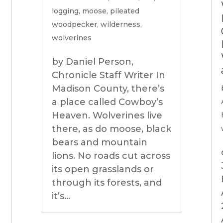
logging
,
moose
,
pileated
woodpecker
,
wilderness
,
wolverines
by Daniel Person,
Chronicle Staff Writer In
Madison County, there’s
a place called Cowboy’s
Heaven. Wolverines live
there, as do moose, black
bears and mountain
lions. No roads cut across
its open grasslands or
through its forests, and
it’s...