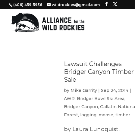
‭(406) 459-5936‬
wildrockies@gmail.com
Lawsuit Challenges
Bridger Canyon Timber
Sale
by
Mike Garrity
|
Sep 24, 2014
|
AWR
,
Bridger Bowl Ski Area
,
Bridger Canyon
,
Gallatin Nationa
Forest
,
logging
,
moose
,
timber
by Laura Lundquist,