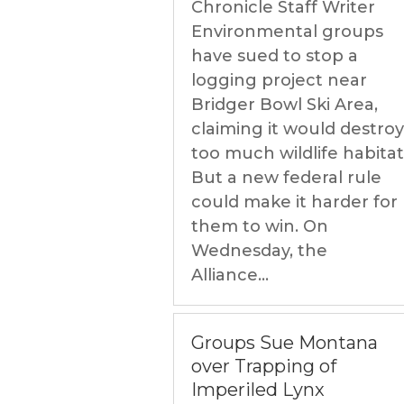
Chronicle Staff Writer
Environmental groups
have sued to stop a
logging project near
Bridger Bowl Ski Area,
claiming it would destroy
too much wildlife habitat
But a new federal rule
could make it harder for
them to win. On
Wednesday, the
Alliance...
Groups Sue Montana
over Trapping of
Imperiled Lynx