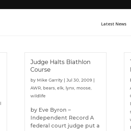
Latest News
Judge Halts Biathlon
Course
by
Mike Garrity
|
Jul 30, 2009
|
AWR
,
bears
,
elk
,
lynx
,
moose
,
wildlife
l
by Eve Byron –
Independent Record A
federal court judge put a