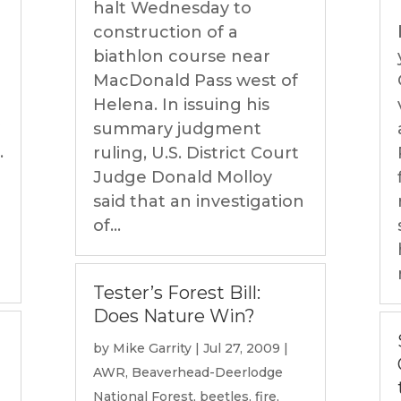
halt Wednesday to
construction of a
biathlon course near
MacDonald Pass west of
Helena. In issuing his
summary judgment
.
ruling, U.S. District Court
Judge Donald Molloy
said that an investigation
of...
Tester’s Forest Bill:
Does Nature Win?
by
Mike Garrity
|
Jul 27, 2009
|
AWR
,
Beaverhead-Deerlodge
National Forest
,
beetles
,
fire
,