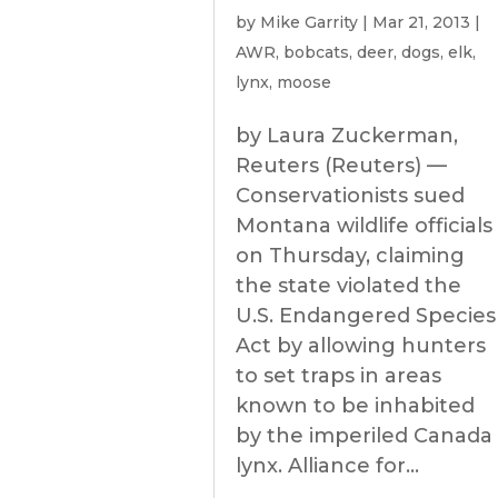
by
Mike Garrity
|
Mar 21, 2013
|
AWR
,
bobcats
,
deer
,
dogs
,
elk
,
lynx
,
moose
by Laura Zuckerman,
Reuters (Reuters) —
Conservationists sued
Montana wildlife officials
on Thursday, claiming
the state violated the
U.S. Endangered Species
Act by allowing hunters
to set traps in areas
known to be inhabited
by the imperiled Canada
lynx. Alliance for...