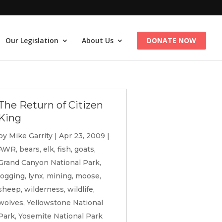
Our Legislation
About Us
DONATE NOW
The Return of Citizen
King
by
Mike Garrity
|
Apr 23, 2009
|
AWR
,
bears
,
elk
,
fish
,
goats
,
Grand Canyon National Park
,
logging
,
lynx
,
mining
,
moose
,
sheep
,
wilderness
,
wildlife
,
wolves
,
Yellowstone National
Park
,
Yosemite National Park