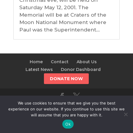
Christmas eve, will be held on
Saturday May 12, 2001. The
Memorial will be at Craters of the
Moon National Monument where
Paul was the Superintendent...
Home
Contact
About Us
Latest News
Donor Dashboard
DONATE NOW
We use cookies to ensure that we give you the best
© 2025 The Alliance For The Wild Rockies | AWR is a
experience on our website. If you continue to use this site we
501(c)(3)
will assume that you are happy with it.
Ok