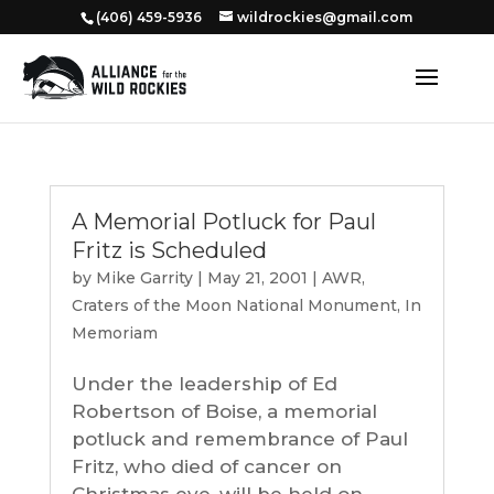
‭(406) 459-5936‬
wildrockies@gmail.com
A Memorial Potluck for Paul
Fritz is Scheduled
by
Mike Garrity
|
May 21, 2001
|
AWR
,
Craters of the Moon National Monument
,
In
Memoriam
Under the leadership of Ed
Robertson of Boise, a memorial
potluck and remembrance of Paul
Fritz, who died of cancer on