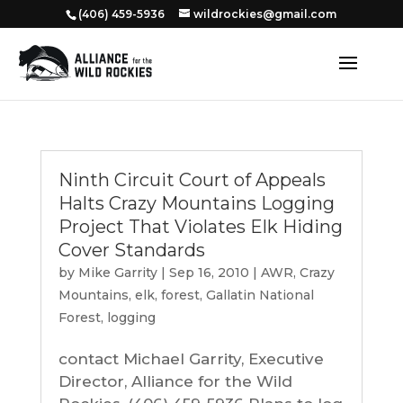
‭(406) 459-5936‬
wildrockies@gmail.com
Ninth Circuit Court of Appeals
Halts Crazy Mountains Logging
Project That Violates Elk Hiding
Cover Standards
by
Mike Garrity
|
Sep 16, 2010
|
AWR
,
Crazy
Mountains
,
elk
,
forest
,
Gallatin National
Forest
,
logging
contact Michael Garrity, Executive
Director, Alliance for the Wild