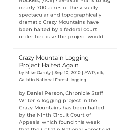
Rockies, (406) 459-5936 Plans to log
nearly 700 acres of the visually
spectacular and topographically
dramatic Crazy Mountains have
been halted by a federal court
order because the project would...
Crazy Mountain Logging
Project Halted Again
by
Mike Garrity
|
Sep 10, 2010
|
AWR
,
elk
,
Gallatin National Forest
,
logging
by Daniel Person, Chronicle Staff
Writer A logging project in the
Crazy Mountains has been halted
by the Ninth Circuit Court of
Appeals, which found this week
that the Gallatin National Forest did