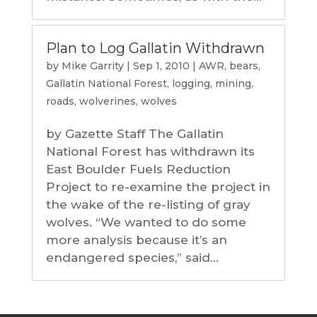
Plan to Log Gallatin Withdrawn
by
Mike Garrity
|
Sep 1, 2010
|
AWR
,
bears
,
Gallatin National Forest
,
logging
,
mining
,
roads
,
wolverines
,
wolves
by Gazette Staff The Gallatin
National Forest has withdrawn its
East Boulder Fuels Reduction
Project to re-examine the project in
the wake of the re-listing of gray
wolves. “We wanted to do some
more analysis because it’s an
endangered species,” said...