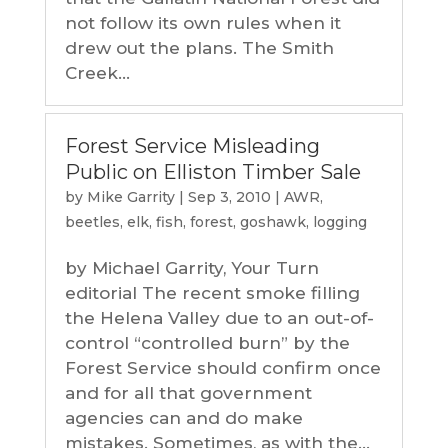
not follow its own rules when it
drew out the plans. The Smith
Creek...
Forest Service Misleading
Public on Elliston Timber Sale
by
Mike Garrity
|
Sep 3, 2010
|
AWR
,
beetles
,
elk
,
fish
,
forest
,
goshawk
,
logging
by Michael Garrity, Your Turn
editorial The recent smoke filling
the Helena Valley due to an out-of-
control “controlled burn” by the
Forest Service should confirm once
and for all that government
agencies can and do make
mistakes. Sometimes, as with the...