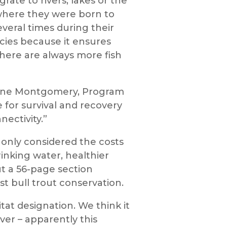
ate to rivers, lakes or the
where they were born to
veral times during their
pecies because it ensures
 there are always more fish
Arlene Montgomery, Program
 for survival and recovery
nectivity.”
t only considered the costs
rinking water, healthier
t a 56-page section
st bull trout conservation.
tat designation. We think it
ver – apparently this