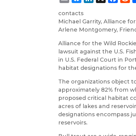
contacts
Michael Garrity, Alliance fo
Arlene Montgomery, Friends
Alliance for the Wild Rocki
lawsuit against the U.S. Fi
in U.S. Federal Court in Po
habitat designations for th
The organizations object to
approximately 82% from wha
proposed critical habitat c
acres of lakes and reservo
designations encompass jus
reservoirs.