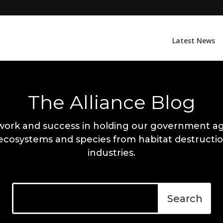
Latest News
The Alliance Blog
work and success in holding our government ag
 ecosystems and species from habitat destructio
industries.