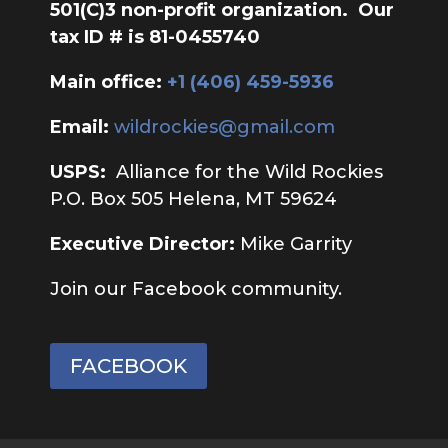
501(C)3 non-profit organization. Our
tax ID # is 81-0455740
Main office:
‭+1 (406) 459-5936‬
Email:
wildrockies@gmail.com
USPS:
Alliance for the Wild Rockies
P.O. Box 505 Helena, MT 59624
Executive Director:
Mike Garrity
Join our Facebook community.
FACEBOOK