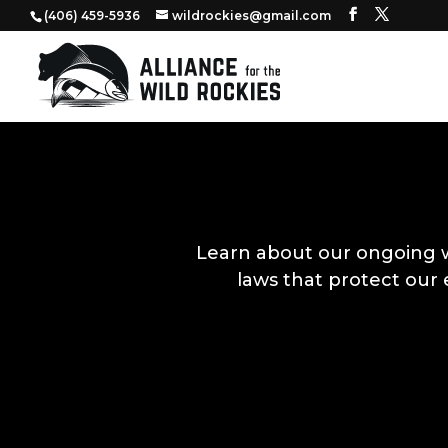
‭(406) 459-5936‬
wildrockies@gmail.com
Learn about our ongoing 
laws that protect our