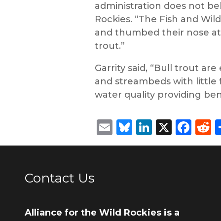
administration does not beli
Rockies. “The Fish and Wild
and thumbed their nose at f
trout.”
Garrity said, “Bull trout a
and streambeds with little 
water quality providing ben
Email
Bluesky
LinkedIn
X
Fac
R
Contact Us
Alliance for the Wild Rockies is a