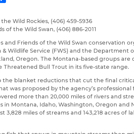
r the Wild Rockies, (406) 459-5936
 of the Wild Swan, (406) 886-2011
es and Friends of the Wild Swan conservation org
sh & Wildlife Service (FWS) and the Department o
rtland, Oregon. The Montana-based groups are ch
e Threatened Bull Trout in its five-state range.
 the blanket reductions that cut the final critic
t was proposed by the agency’s professional fi
overed more than 20,000 miles of rivers and stre
irs in Montana, Idaho, Washington, Oregon and N
t 3,828 miles of streams and 143,218 acres of la