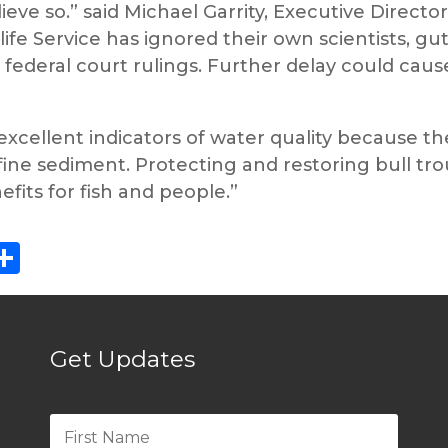
eve so.” said Michael Garrity, Executive Director
life Service has ignored their own scientists, g
ederal court rulings. Further delay could cause
re excellent indicators of water quality because 
fine sediment. Protecting and restoring bull tro
efits for fish and people.”
ebook
eddit
Share
Get Updates