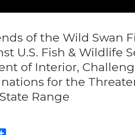
nds of the Wild Swan F
st U.S. Fish & Wildlife 
t of Interior, Challen
nations for the Threate
5-State Range
ebook
eddit
Share