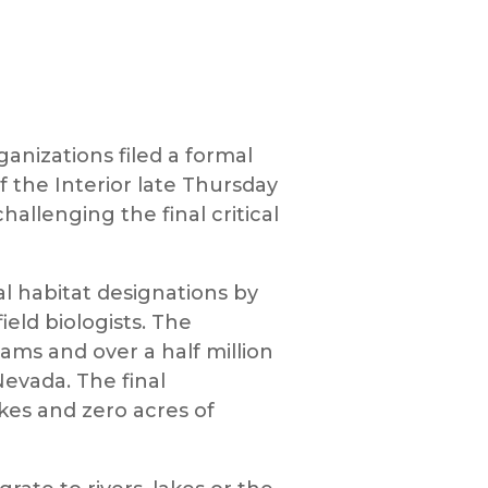
anizations filed a formal
f the Interior late Thursday
allenging the final critical
al habitat designations by
eld biologists. The
ams and over a half million
evada. The final
kes and zero acres of