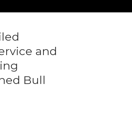
iled
Service and
ging
ned Bull