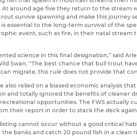
ng fish that spawn in mountain streams then migr
 At around age five they return to the stream 
trout survive spawning and make this journey se
rm is essential to the long-term survival of the s
rophic event, such as fire, in their natal stream
ted science in this final designation,” said 
Wild Swan. “The best chance that bull trout have
 can migrate, this rule does not provide that con
ce also relied on a biased economic analysis tha
ion and totally ignored the benefits of cleaner d
recreational opportunities. The FWS actually cu
om their report in order to stack the deck again
sting cannot occur without a good critical habi
the banks and catch 20 pound fish in a clean ri