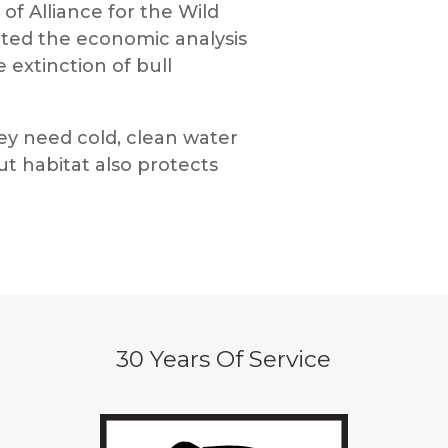
 of Alliance for the Wild
utted the economic analysis
 extinction of bull
they need cold, clean water
ut habitat also protects
30 Years Of Service