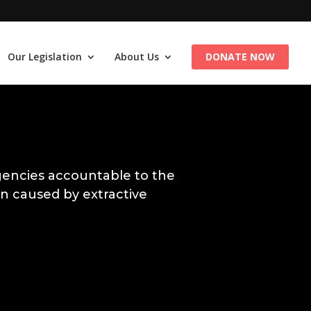
Our Legislation
About Us
DONATE NOW
encies accountable to the
n caused by extractive