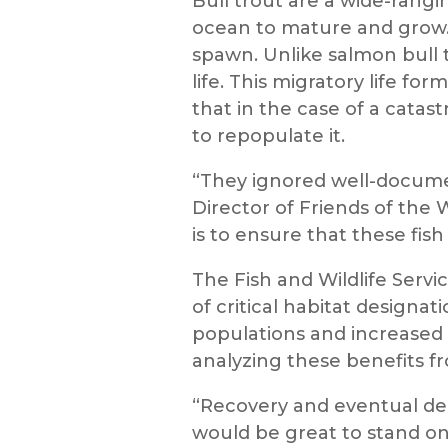
Bull trout are a wide-rangi
ocean to mature and grow.
spawn. Unlike salmon bull 
life. This migratory life fo
that in the case of a catast
to repopulate it.
“They ignored well-documen
Director of Friends of the 
is to ensure that these fish
The Fish and Wildlife Servi
of critical habitat designat
populations and increased 
analyzing these benefits fr
“Recovery and eventual deli
would be great to stand on 