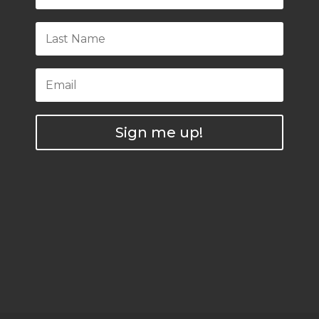
Sign me up!