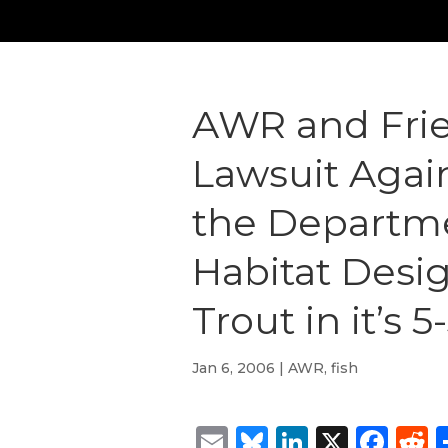
AWR and Frie
Lawsuit Again
the Departmen
Habitat Desig
Trout in it’s 
Jan 6, 2006
|
AWR
,
fish
Email
Bluesky
LinkedIn
X
Fac
R