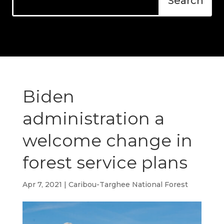
Biden
administration a
welcome change in
forest service plans
Apr 7, 2021
|
Caribou-Targhee National Forest