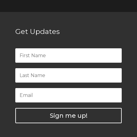
Get Updates
Sign me up!