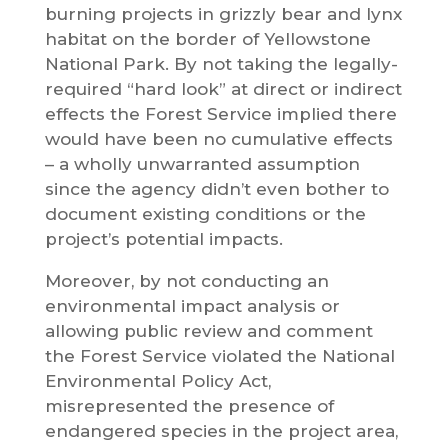
burning projects in grizzly bear and lynx
habitat on the border of Yellowstone
National Park. By not taking the legally-
required “hard look” at direct or indirect
effects the Forest Service implied there
would have been no cumulative effects
– a wholly unwarranted assumption
since the agency didn’t even bother to
document existing conditions or the
project’s potential impacts.
Moreover, by not conducting an
environmental impact analysis or
allowing public review and comment
the Forest Service violated the National
Environmental Policy Act,
misrepresented the presence of
endangered species in the project area,