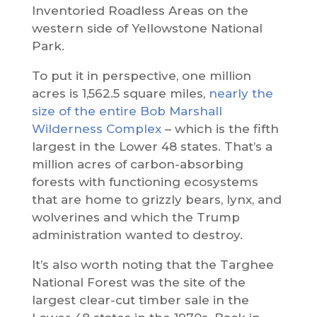
Inventoried Roadless Areas on the
western side of Yellowstone National
Park.
To put it in perspective, one million
acres is 1,562.5 square miles,
nearly the
size of the entire Bob Marshall
Wilderness Complex
– which is the fifth
largest in the Lower 48 states. That’s a
million acres of carbon-absorbing
forests with functioning ecosystems
that are home to grizzly bears, lynx, and
wolverines and which the Trump
administration wanted to destroy.
It’s also worth noting that the Targhee
National Forest was the site of the
largest clear-cut timber sale in the