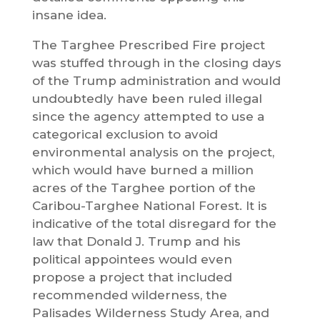
insane idea.
The Targhee Prescribed Fire project
was stuffed through in the closing days
of the Trump administration and would
undoubtedly have been ruled illegal
since the agency attempted to use a
categorical exclusion to avoid
environmental analysis on the project,
which would have burned a million
acres of the Targhee portion of the
Caribou-Targhee National Forest. It is
indicative of the total disregard for the
law that Donald J. Trump and his
political appointees would even
propose a project that included
recommended wilderness, the
Palisades Wilderness Study Area, and