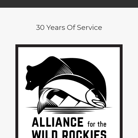
30 Years Of Service