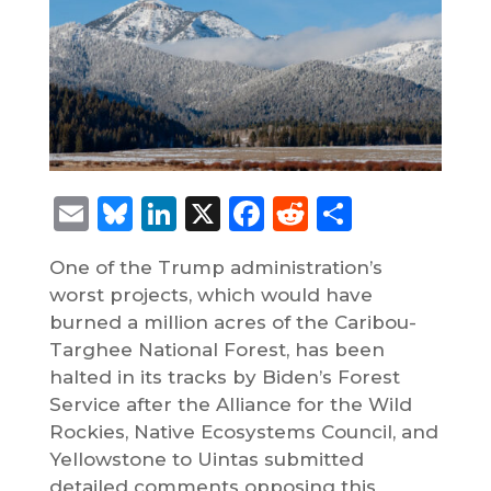
Email
Bluesky
LinkedIn
X
Facebook
Reddit
Share
One of the Trump administration’s
worst projects, which would have
burned a million acres of the Caribou-
Targhee National Forest, has been
halted in its tracks by Biden’s Forest
Service after the Alliance for the Wild
Rockies, Native Ecosystems Council, and
Yellowstone to Uintas submitted
detailed comments opposing this