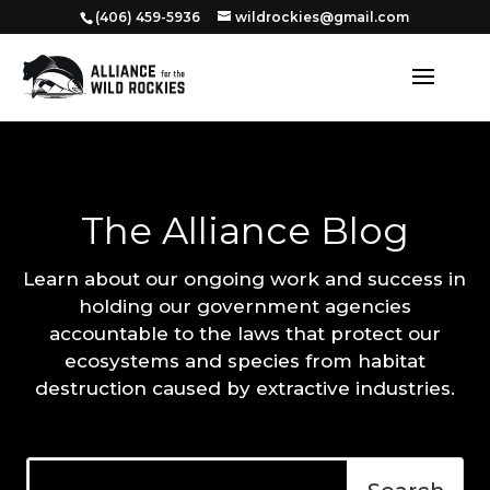
‭(406) 459-5936‬
wildrockies@gmail.com
The Alliance Blog
Learn about our ongoing work and success in
holding our government agencies
accountable to the laws that protect our
ecosystems and species from habitat
destruction caused by extractive industries.