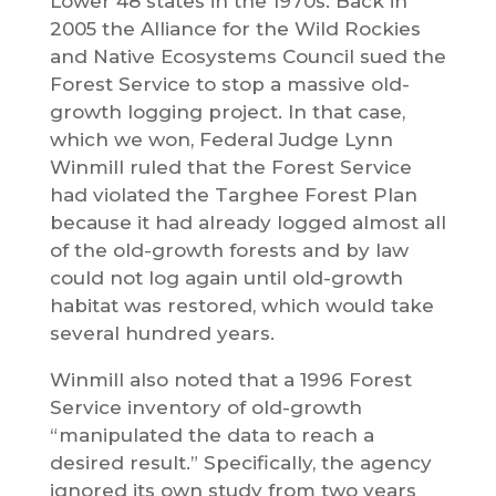
Lower 48 states in the 1970s. Back in
2005 the Alliance for the Wild Rockies
and Native Ecosystems Council sued the
Forest Service to stop a massive old-
growth logging project. In that case,
which we won, Federal Judge Lynn
Winmill ruled that the Forest Service
had violated the Targhee Forest Plan
because it had already logged almost all
of the old-growth forests and by law
could not log again until old-growth
habitat was restored, which would take
several hundred years.
Winmill also noted that a 1996 Forest
Service inventory of old-growth
“manipulated the data to reach a
desired result.” Specifically, the agency
ignored its own study from two years