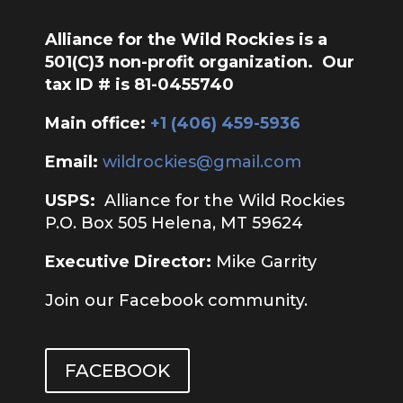
Alliance for the Wild Rockies is a
501(C)3 non-profit organization. Our
tax ID # is 81-0455740
Main office:
‭+1 (406) 459-5936‬
Email:
wildrockies@gmail.com
USPS:
Alliance for the Wild Rockies
P.O. Box 505 Helena, MT 59624
Executive Director:
Mike Garrity
Join our Facebook community.
FACEBOOK