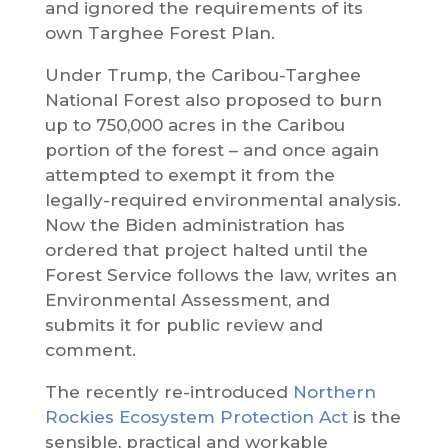
and ignored the requirements of its
own Targhee Forest Plan.
Under Trump, the Caribou-Targhee
National Forest also proposed to burn
up to 750,000 acres in the Caribou
portion of the forest – and once again
attempted to exempt it from the
legally-required environmental analysis.
Now the Biden administration has
ordered that project halted until the
Forest Service follows the law, writes an
Environmental Assessment, and
submits it for public review and
comment.
The recently re-introduced
Northern
Rockies Ecosystem Protection Act
is the
sensible, practical and workable