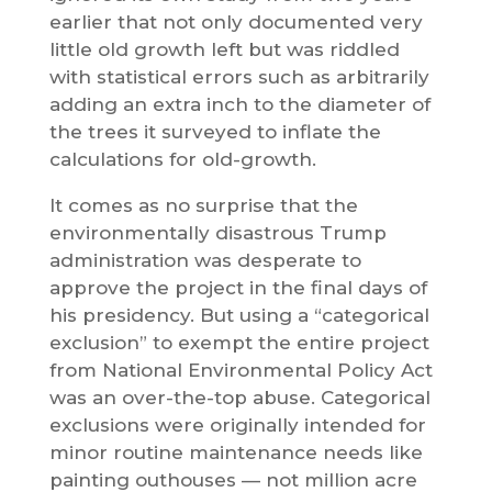
earlier that not only documented very
little old growth left but was riddled
with statistical errors such as arbitrarily
adding an extra inch to the diameter of
the trees it surveyed to inflate the
calculations for old-growth.
It comes as no surprise that the
environmentally disastrous Trump
administration was desperate to
approve the project in the final days of
his presidency. But using a “categorical
exclusion” to exempt the entire project
from National Environmental Policy Act
was an over-the-top abuse. Categorical
exclusions were originally intended for
minor routine maintenance needs like
painting outhouses — not million acre