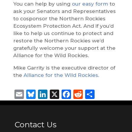
You can help by using
our easy form
to
ask your Senators and Representatives
to cosponsor the Northern Rockies
Ecosystem Protection Act. And if you’d
like to help us continue to protect and
restore the Northern Rockies we’d
gratefully welcome your support at the
Alliance for the Wild Rockies.
Mike Garrity is the executive director of
the
Alliance for the Wild Rockies.
Email
Bluesky
LinkedIn
X
Facebook
Reddit
Share
Contact Us