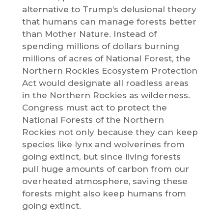
alternative to Trump’s delusional theory
that humans can manage forests better
than Mother Nature. Instead of
spending millions of dollars burning
millions of acres of National Forest, the
Northern Rockies Ecosystem Protection
Act would designate all roadless areas
in the Northern Rockies as wilderness.
Congress must act to protect the
National Forests of the Northern
Rockies not only because they can keep
species like lynx and wolverines from
going extinct, but since living forests
pull huge amounts of carbon from our
overheated atmosphere, saving these
forests might also keep humans from
going extinct.