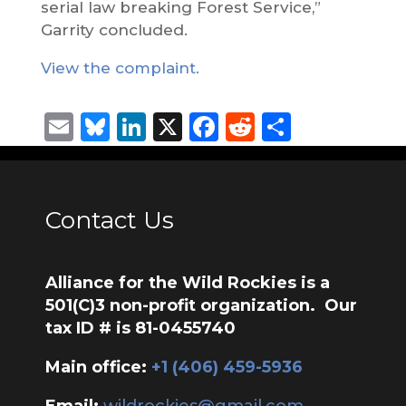
serial law breaking Forest Service,”
Garrity concluded.
View the complaint.
Email
Bluesky
LinkedIn
X
Facebook
Reddit
Share
Contact Us
Alliance for the Wild Rockies is a
501(C)3 non-profit organization. Our
tax ID # is 81-0455740
Main office:
‭+1 (406) 459-5936‬
Email:
wildrockies@gmail.com