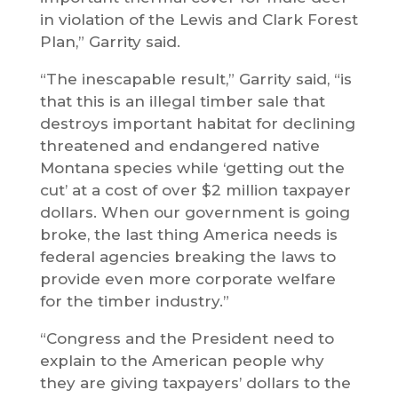
in violation of the Lewis and Clark Forest
Plan,” Garrity said.
“The inescapable result,” Garrity said, “is
that this is an illegal timber sale that
destroys important habitat for declining
threatened and endangered native
Montana species while ‘getting out the
cut’ at a cost of over $2 million taxpayer
dollars. When our government is going
broke, the last thing America needs is
federal agencies breaking the laws to
provide even more corporate welfare
for the timber industry.”
“Congress and the President need to
explain to the American people why
they are giving taxpayers’ dollars to the