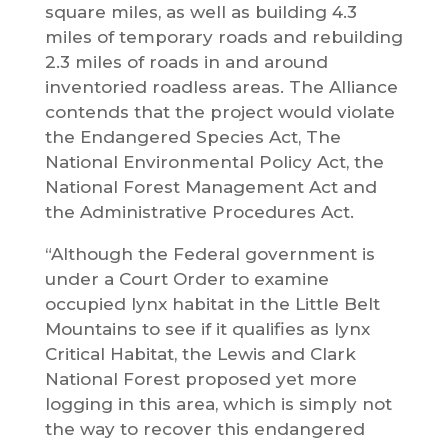
square miles, as well as building 4.3
miles of temporary roads and rebuilding
2.3 miles of roads in and around
inventoried roadless areas. The Alliance
contends that the project would violate
the Endangered Species Act, The
National Environmental Policy Act, the
National Forest Management Act and
the Administrative Procedures Act.
“Although the Federal government is
under a Court Order to examine
occupied lynx habitat in the Little Belt
Mountains to see if it qualifies as lynx
Critical Habitat, the Lewis and Clark
National Forest proposed yet more
logging in this area, which is simply not
the way to recover this endangered