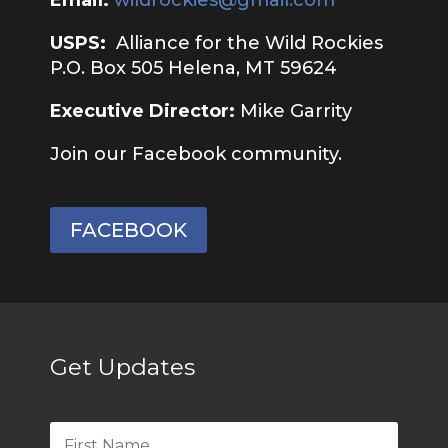
USPS:
Alliance for the Wild Rockies
P.O. Box 505 Helena, MT 59624
Executive Director:
Mike Garrity
Join our Facebook community.
FACEBOOK
Get Updates