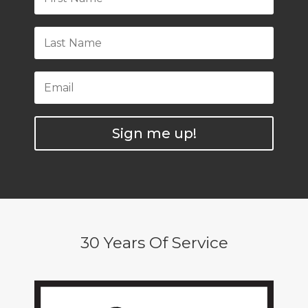
Sign me up!
30 Years Of Service