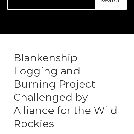
Blankenship
Logging and
Burning Project
Challenged by
Alliance for the Wild
Rockies