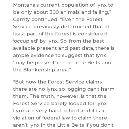
Montana’s current population of lynx to
be only about 300 animals and falling,”
Garrity continued. “Even the Forest
Service previously determined that at
least part of the Forest is considered
‘occupied’ by lynx. So, from the best
available present and past data, there is
ample evidence to suggest that lynx
‘may be present’ in the Little Belts and
the Blankenship area.”
“But now the Forest Service claims
there are no lynx, so logging can’t harm
them. The truth, however, is that the
Forest Service barely looked for lynx.
Lynx are very hard to find and it is a
violation of federal law to claim there
aren’t lynx in the Little Belts if you don’t