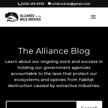
‭(406) 459-5936‬
wildrockies@gmail.com
The Alliance Blog
Learn about our ongoing work and success in
holding our government agencies
accountable to the laws that protect our
ecosystems and species from habitat
destruction caused by extractive industries.