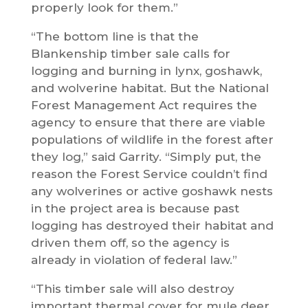
properly look for them.”
“The bottom line is that the
Blankenship timber sale calls for
logging and burning in lynx, goshawk,
and wolverine habitat. But the National
Forest Management Act requires the
agency to ensure that there are viable
populations of wildlife in the forest after
they log,” said Garrity. “Simply put, the
reason the Forest Service couldn’t find
any wolverines or active goshawk nests
in the project area is because past
logging has destroyed their habitat and
driven them off, so the agency is
already in violation of federal law.”
“This timber sale will also destroy
important thermal cover for mule deer