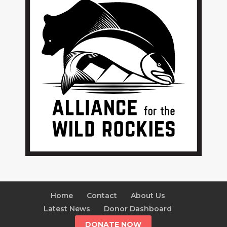
Home
Contact
About Us
Latest News
Donor Dashboard
DONATE NOW