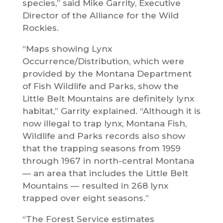
species,” said Mike Garrity, Executive
Director of the Alliance for the Wild
Rockies.
“Maps showing Lynx
Occurrence/Distribution, which were
provided by the Montana Department
of Fish Wildlife and Parks, show the
Little Belt Mountains are definitely lynx
habitat,” Garrity explained. “Although it is
now illegal to trap lynx, Montana Fish,
Wildlife and Parks records also show
that the trapping seasons from 1959
through 1967 in north-central Montana
— an area that includes the Little Belt
Mountains — resulted in 268 lynx
trapped over eight seasons.”
“The Forest Service estimates