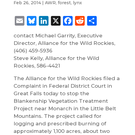
Feb 26, 2014
|
AWR
,
forest
,
lynx
Email
Bluesky
LinkedIn
X
Facebook
Reddit
Share
contact Michael Garrity, Executive
Director, Alliance for the Wild Rockies,
(406) 459-5936
Steve Kelly, Alliance for the Wild
Rockies, 586-4421
The Alliance for the Wild Rockies filed a
Complaint in Federal District Court in
Great Falls today to stop the
Blankenship Vegetation Treatment
Project near Monarch in the Little Belt
Mountains. The project called for
logging and prescribed burning of
approximately 1,100 acres, about two