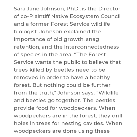
Sara Jane Johnson, PhD., is the Director
of co-Plaintiff Native Ecosystem Council
and a former Forest Service wildlife
biologist. Johnson explained the
importance of old growth, snag
retention, and the interconnectedness
of species in the area. “The Forest
Service wants the public to believe that
trees killed by beetles need to be
removed in order to have a healthy
forest. But nothing could be further
from the truth,” Johnson says. “Wildlife
and beetles go together. The beetles
provide food for woodpeckers. When
woodpeckers are in the forest, they drill
holes in trees for nesting cavities. When
woodpeckers are done using these