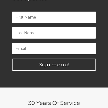
Sign me up!
30 Years Of Service