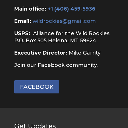
Main office:
‭+1 (406) 459-5936‬
Email:
wildrockies@gmail.com
USPS:
Alliance for the Wild Rockies
P.O. Box 505 Helena, MT 59624
Executive Director:
Mike Garrity
Join our Facebook community.
FACEBOOK
Get Updates