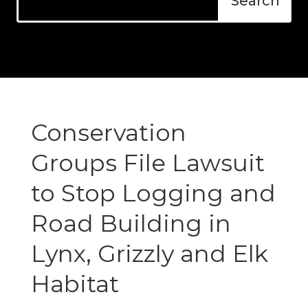
Conservation
Groups File Lawsuit
to Stop Logging and
Road Building in
Lynx, Grizzly and Elk
Habitat