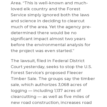
Area. “This is well-known and much-
loved elk country and the Forest
Service simply ignored both the laws
and science in deciding to clearcut
much of the area. Yet the agency pre-
determined there would be no
significant impact almost two years
before the environmental analysis for
the project was even started.”
The lawsuit, filed in Federal District
Court yesterday, seeks to stop the U.S.
Forest Service’s proposed Fleecer
Timber Sale. The groups say the timber
sale, which authorizes 3,068 acres of
logging — including 1,137 acres of
clearcutting — as well as five miles of
new road construction, increases road