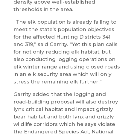
density above well-established
thresholds in the area.
“The elk population is already failing to
meet the state’s population objectives
for the affected Hunting Districts 341
and 319,” said Garrity. “Yet this plan calls
for not only reducing elk habitat, but
also conducting logging operations on
elk winter range and using closed roads
in an elk security area which will only
stress the remaining elk further.”
Garrity added that the logging and
road-building proposal will also destroy
lynx critical habitat and impact grizzly
bear habitat and both lynx and grizzly
wildlife corridors which he says violate
the Endangered Species Act, National