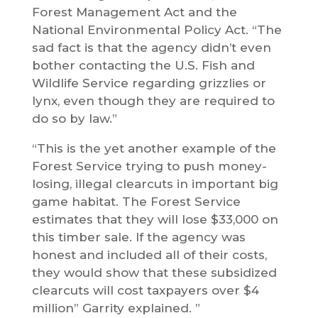
Forest Management Act and the
National Environmental Policy Act. “The
sad fact is that the agency didn’t even
bother contacting the U.S. Fish and
Wildlife Service regarding grizzlies or
lynx, even though they are required to
do so by law.”
“This is the yet another example of the
Forest Service trying to push money-
losing, illegal clearcuts in important big
game habitat. The Forest Service
estimates that they will lose $33,000 on
this timber sale. If the agency was
honest and included all of their costs,
they would show that these subsidized
clearcuts will cost taxpayers over $4
million” Garrity explained. ”