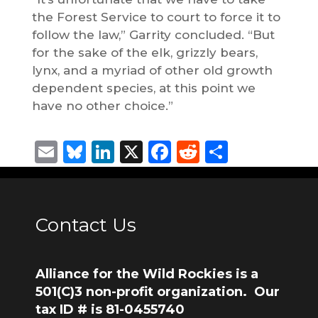
the Forest Service to court to force it to
follow the law,” Garrity concluded. “But
for the sake of the elk, grizzly bears,
lynx, and a myriad of other old growth
dependent species, at this point we
have no other choice.”
Email
Bluesky
LinkedIn
X
Facebook
Reddit
Share
Contact Us
Alliance for the Wild Rockies is a
501(C)3 non-profit organization. Our
tax ID # is 81-0455740