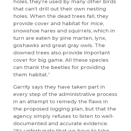
holes, they’re used by many other birds
that can’t drill out their own nesting
holes. When the dead trees fall, they
provide cover and habitat for mice,
snowshoe hares and squirrels, which in
turn are eaten by pine marten, lynx,
goshawks and great gray owls. The
downed trees also provide important
cover for big game. All these species
can thank the beetles for providing
them habitat.”
Garrity says they have taken part in
every step of the administrative process
in an attempt to remedy the flaws in
the proposed logging plan, but that the
agency simply refuses to listen to well-
documented and accurate evidence.
“It’s unfortunate that we have to take