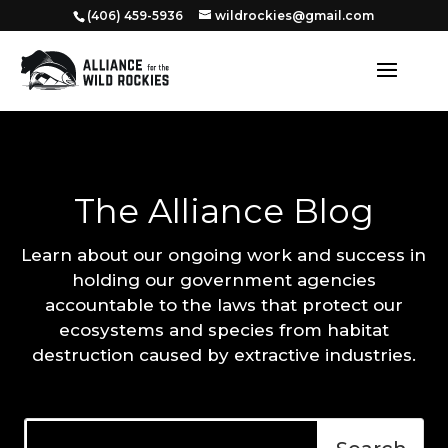
‭(406) 459-5936‬
wildrockies@gmail.com
The Alliance Blog
Learn about our ongoing work and success in
holding our government agencies
accountable to the laws that protect our
ecosystems and species from habitat
destruction caused by extractive industries.