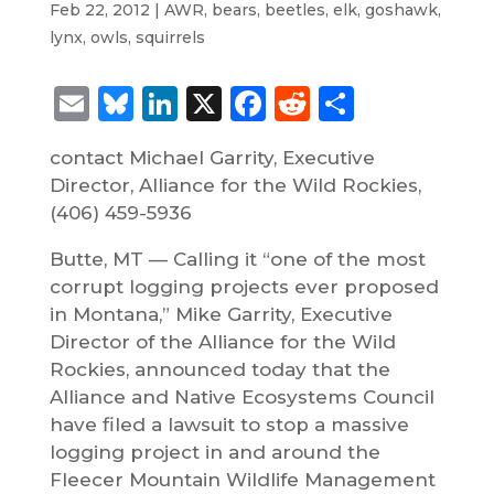
Feb 22, 2012
|
AWR
,
bears
,
beetles
,
elk
,
goshawk
,
lynx
,
owls
,
squirrels
Email
Bluesky
LinkedIn
X
Facebook
Reddit
Share
contact Michael Garrity, Executive
Director, Alliance for the Wild Rockies,
(406) 459-5936
Butte, MT — Calling it “one of the most
corrupt logging projects ever proposed
in Montana,” Mike Garrity, Executive
Director of the Alliance for the Wild
Rockies, announced today that the
Alliance and Native Ecosystems Council
have filed a lawsuit to stop a massive
logging project in and around the
Fleecer Mountain Wildlife Management