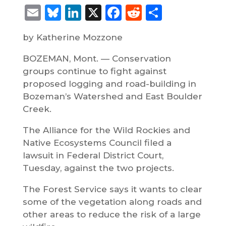
Email
Bluesky
LinkedIn
X
Facebook
Reddit
Share
by Katherine Mozzone
BOZEMAN, Mont. — Conservation
groups continue to fight against
proposed logging and road-building in
Bozeman’s Watershed and East Boulder
Creek.
The Alliance for the Wild Rockies and
Native Ecosystems Council filed a
lawsuit in Federal District Court,
Tuesday, against the two projects.
The Forest Service says it wants to clear
some of the vegetation along roads and
other areas to reduce the risk of a large