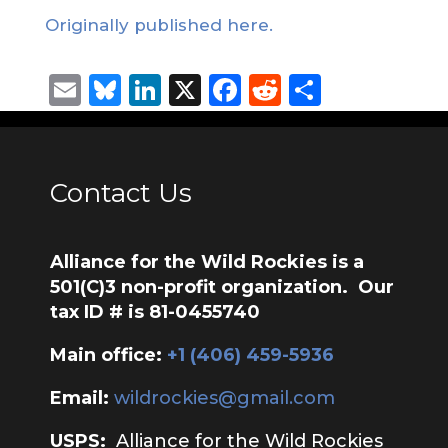
Originally published here.
Email
Bluesky
LinkedIn
X
Facebook
Reddit
Share
Contact Us
Alliance for the Wild Rockies is a
501(C)3 non-profit organization. Our
tax ID # is 81-0455740
Main office:
‭+1 (406) 459-5936‬
Email:
wildrockies@gmail.com
USPS:
Alliance for the Wild Rockies