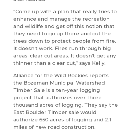
“Come up with a plan that really tries to
enhance and manage the recreation
and wildlife and get off this notion that
they need to go up there and cut the
trees down to protect people from fire.
It doesn’t work. Fires run through big
areas, clear cut areas. It doesn’t get any
thinner than a clear cut,” says Kelly.
Alliance for the Wild Rockies reports
the Bozeman Municipal Watershed
Timber Sale is a ten-year logging
project that authorizes over three
thousand acres of logging. They say the
East Boulder Timber sale would
authorize 650 acres of logging and 2.1
miles of new road construction.