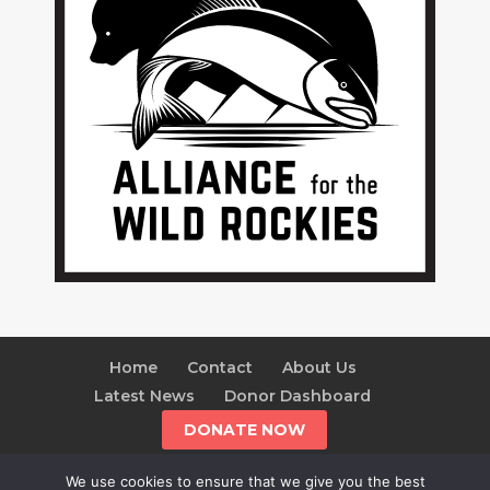
Home
Contact
About Us
Latest News
Donor Dashboard
DONATE NOW
We use cookies to ensure that we give you the best