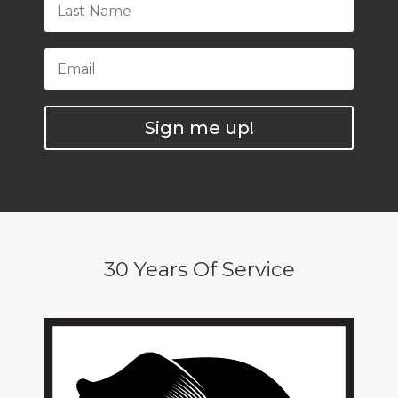
Sign me up!
30 Years Of Service