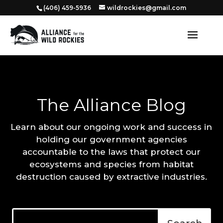
‭(406) 459-5936‬
wildrockies@gmail.com
The Alliance Blog
Learn about our ongoing work and success in
holding our government agencies
accountable to the laws that protect our
ecosystems and species from habitat
destruction caused by extractive industries.