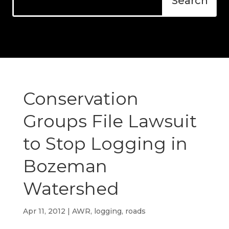
Conservation
Groups File Lawsuit
to Stop Logging in
Bozeman
Watershed
Apr 11, 2012
|
AWR
,
logging
,
roads