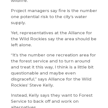
wildfire.
Project managers say fire is the number
one potential risk to the city’s water
supply.
Yet, representatives at the Alliance for
the Wild Rockies say the area should be
left alone.
“It’s the number one recreation area for
the forest service and to turn around
and treat it this way, I think is a little bit
questionable and maybe even
disgraceful,” says Alliance for the Wild
Rockies’ Steve Kelly.
Instead, Kelly says they want to Forest
Service to back off and work on
alternatives.