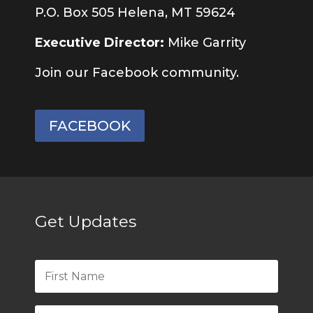
P.O. Box 505 Helena, MT 59624
Executive Director:
Mike Garrity
Join our Facebook community.
FACEBOOK
Get Updates