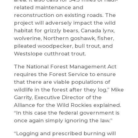
related maintenance and
reconstruction on existing roads. The
project will adversely impact the wild
habitat for grizzly bears, Canada lynx,
wolverine, Northern goshawk, fisher,
pileated woodpecker, bull trout, and
Westslope cutthroat trout.
The National Forest Management Act
requires the Forest Service to ensure
that there are viable populations of
wildlife in the forest after they log,” Mike
Garrity, Executive Director of the
Alliance for the Wild Rockies explained.
“In this case the federal government is
once again simply ignoring the law.”
“Logging and prescribed burning will