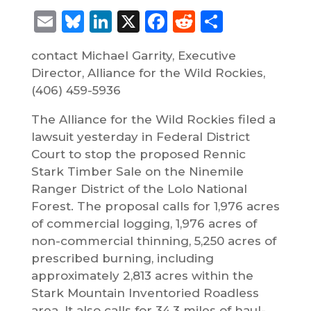
Email
Bluesky
LinkedIn
X
Facebook
Reddit
Share
contact Michael Garrity, Executive
Director, Alliance for the Wild Rockies,
(406) 459-5936
The Alliance for the Wild Rockies filed a
lawsuit yesterday in Federal District
Court to stop the proposed Rennic
Stark Timber Sale on the Ninemile
Ranger District of the Lolo National
Forest. The proposal calls for 1,976 acres
of commercial logging, 1,976 acres of
non-commercial thinning, 5,250 acres of
prescribed burning, including
approximately 2,813 acres within the
Stark Mountain Inventoried Roadless
area. It also calls for 34.3 miles of haul-