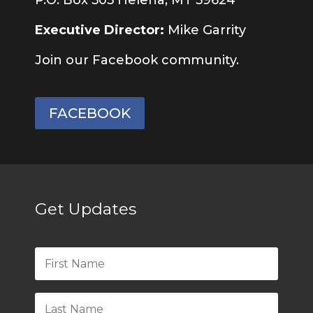
Executive Director:
Mike Garrity
Join our Facebook community.
FACEBOOK
Get Updates