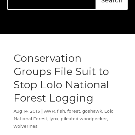
Conservation
Groups File Suit to
Stop Lolo National
Forest Logging
Aug 14, 2013
|
AWR
,
fish
,
forest
,
goshawk
,
Lolo
National Forest
,
lynx
,
pileated woodpecker
,
wolverines