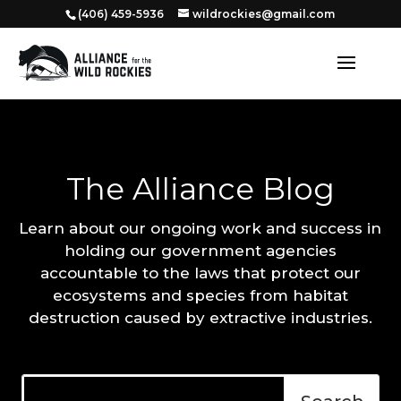
‭(406) 459-5936‬
wildrockies@gmail.com
The Alliance Blog
Learn about our ongoing work and success in
holding our government agencies
accountable to the laws that protect our
ecosystems and species from habitat
destruction caused by extractive industries.