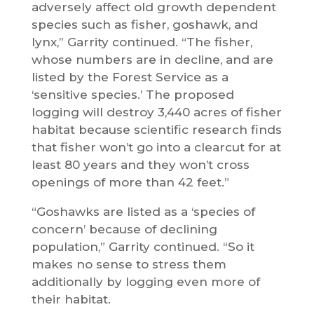
adversely affect old growth dependent
species such as fisher, goshawk, and
lynx,” Garrity continued. “The fisher,
whose numbers are in decline, and are
listed by the Forest Service as a
‘sensitive species.’ The proposed
logging will destroy 3,440 acres of fisher
habitat because scientific research finds
that fisher won’t go into a clearcut for at
least 80 years and they won’t cross
openings of more than 42 feet.”
“Goshawks are listed as a ‘species of
concern’ because of declining
population,” Garrity continued. “So it
makes no sense to stress them
additionally by logging even more of
their habitat.