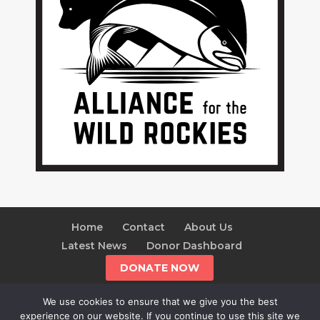
Home
Contact
About Us
Latest News
Donor Dashboard
DONATE NOW
We use cookies to ensure that we give you the best
experience on our website. If you continue to use this site we