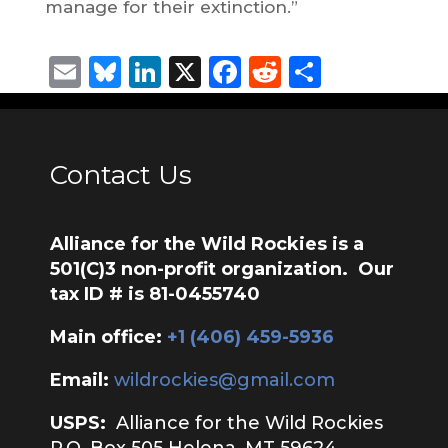
manage for their extinction.”
Email
Bluesky
LinkedIn
X
Facebook
Reddit
Share
Contact Us
Alliance for the Wild Rockies is a
501(C)3 non-profit organization. Our
tax ID # is 81-0455740
Main office:
‭+1 (406) 459-5936‬
Email:
wildrockies@gmail.com
USPS:
Alliance for the Wild Rockies
P.O. Box 505 Helena, MT 59624