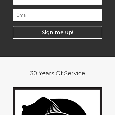
Sign me up!
30 Years Of Service