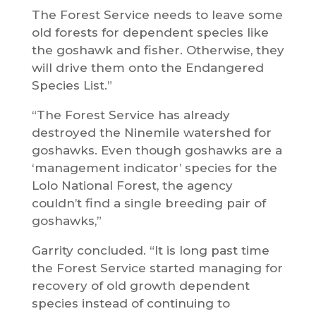
The Forest Service needs to leave some
old forests for dependent species like
the goshawk and fisher. Otherwise, they
will drive them onto the Endangered
Species List.”
“The Forest Service has already
destroyed the Ninemile watershed for
goshawks. Even though goshawks are a
‘management indicator’ species for the
Lolo National Forest, the agency
couldn’t find a single breeding pair of
goshawks,”
Garrity concluded. “It is long past time
the Forest Service started managing for
recovery of old growth dependent
species instead of continuing to