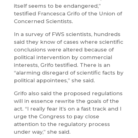
itself seems to be endangered,”
testified Francesca Grifo of the Union of
Concerned Scientists.
In a survey of FWS scientists, hundreds
said they know of cases where scientific
conclusions were altered because of
political intervention by commercial
interests, Grifo testified. There is an
“alarming disregard of scientific facts by
political appointees,” she said.
Grifo also said the proposed regulations
will in essence rewrite the goals of the
act. “I really fear it’s on a fast track and I
urge the Congress to pay close
attention to the regulatory process
under way,” she said.