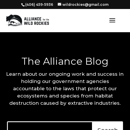
‭(406) 459-5936‬
wildrockies@gmail.com
The Alliance Blog
Learn about our ongoing work and success in
holding our government agencies
accountable to the laws that protect our
ecosystems and species from habitat
destruction caused by extractive industries.