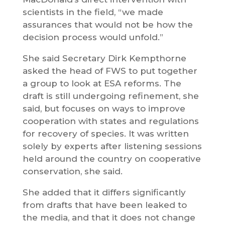
scientists in the field, “we made
assurances that would not be how the
decision process would unfold.”
She said Secretary Dirk Kempthorne
asked the head of FWS to put together
a group to look at ESA reforms. The
draft is still undergoing refinement, she
said, but focuses on ways to improve
cooperation with states and regulations
for recovery of species. It was written
solely by experts after listening sessions
held around the country on cooperative
conservation, she said.
She added that it differs significantly
from drafts that have been leaked to
the media, and that it does not change