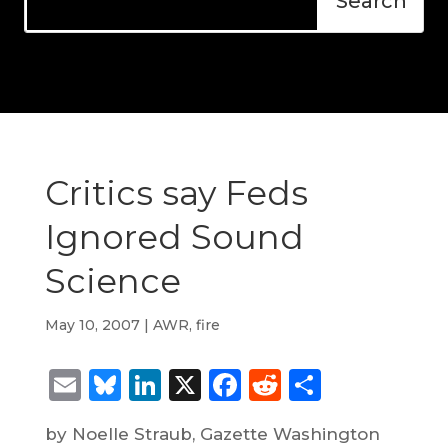
Critics say Feds
Ignored Sound
Science
May 10, 2007
|
AWR
,
fire
Email
Bluesky
LinkedIn
X
Facebook
Reddit
Share
by Noelle Straub, Gazette Washington