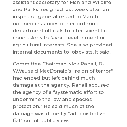
assistant secretary for Fish and Wildlife
and Parks, resigned last week after an
inspector general report in March
outlined instances of her ordering
department officials to alter scientific
conclusions to favor development or
agricultural interests. She also provided
internal documents to lobbyists, it said.
Committee Chairman Nick Rahall, D-
W.Va., said MacDonald’s “reign of terror”
had ended but left behind much
damage at the agency. Rahall accused
the agency of a “systematic effort to
undermine the law and species
protection.” He said much of the
damage was done by “administrative
fiat” out of public view.