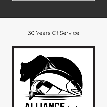
30 Years Of Service