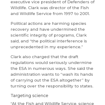
executive vice president of Defenders of
Wildlife. Clark was director of the Fish
and Wildlife Service from 1997 to 2001.
Political actions are harming species
recovery and have undermined the
scientific integrity of programs, Clark
said, and “the political interference is
unprecedented in my experience.”
Clark also charged that the draft
regulations would seriously undermine
the ESA in numerous ways. She said the
administration wants to “wash its hands
of carrying out the ESA altogether” by
turning over the responsibility to states.
Targeting science
“At the Fish and Wildlife Service, science