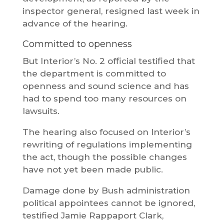
inspector general, resigned last week in
advance of the hearing.
Committed to openness
But Interior’s No. 2 official testified that
the department is committed to
openness and sound science and has
had to spend too many resources on
lawsuits.
The hearing also focused on Interior’s
rewriting of regulations implementing
the act, though the possible changes
have not yet been made public.
Damage done by Bush administration
political appointees cannot be ignored,
testified Jamie Rappaport Clark,