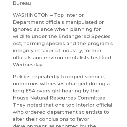
Bureau
WASHINGTON – Top Interior
Department officials manipulated or
ignored science when planning for
wildlife under the Endangered Species
Act, harming species and the program’s
integrity in favor of industry, former
officials and environmentalists testified
Wednesday.
Politics repeatedly trumped science,
numerous witnesses charged during a
long ESA oversight hearing by the
House Natural Resources Committee.
They noted that one top Interior official
who ordered department scientists to
alter their conclusions to favor
development, as reported by the