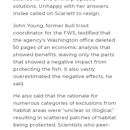
solutions. Unhappy with her answers,
Inslee called on Scarlett to resign.
John Young, former bull trout
coordinator for the FWS, testified that
the agency’s Washington office deleted
50 pages of an economic analysis that
showed benefits, leaving only the parts
that showed a negative impact from
protecting the fish. It also vastly
overestimated the negative effects, he
said.
He also said that the rationale for
numerous categories of exclusions from
habitat areas were “unclear or illogical,”
resulting in scattered patches of habitat
being protected. Scientists who peer-