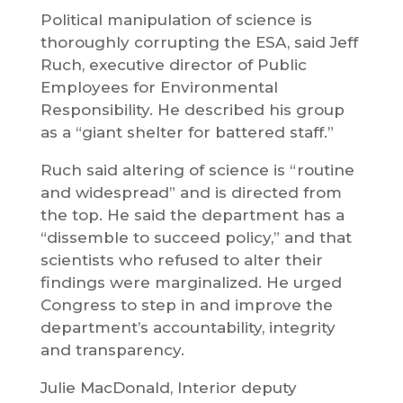
Political manipulation of science is
thoroughly corrupting the ESA, said Jeff
Ruch, executive director of Public
Employees for Environmental
Responsibility. He described his group
as a “giant shelter for battered staff.”
Ruch said altering of science is “routine
and widespread” and is directed from
the top. He said the department has a
“dissemble to succeed policy,” and that
scientists who refused to alter their
findings were marginalized. He urged
Congress to step in and improve the
department’s accountability, integrity
and transparency.
Julie MacDonald, Interior deputy