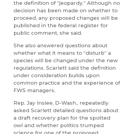
the definition of “jeopardy.” Although no
decision has been made on whether to
proceed, any proposed changes will be
published in the federal register for
public comment, she said.
She also answered questions about
whether what it means to “disturb” a
species will be changed under the new
regulations. Scarlett said the definition
under consideration builds upon
common practice and the experience of
FWS managers.
Rep. Jay Inslee, D-Wash., repeatedly
asked Scarlett detailed questions about
a draft recovery plan for the spotted
owl and whether politics trumped
science for one of the proposed