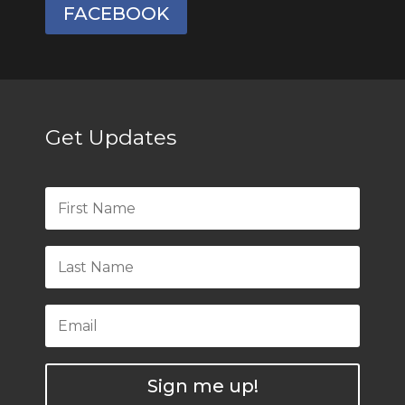
FACEBOOK
Get Updates
Sign me up!