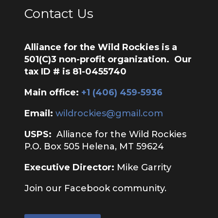
Contact Us
Alliance for the Wild Rockies is a
501(C)3 non-profit organization. Our
tax ID # is 81-0455740
Main office:
‭+1 (406) 459-5936‬
Email:
wildrockies@gmail.com
USPS:
Alliance for the Wild Rockies
P.O. Box 505 Helena, MT 59624
Executive Director:
Mike Garrity
Join our Facebook community.