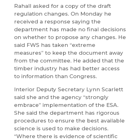
Rahall asked for a copy of the draft
regulation changes. On Monday he
received a response saying the
department has made no final decisions
on whether to propose any changes. He
said FWS has taken “extreme
measures” to keep the document away
from the committee. He added that the
timber industry has had better access
to information than Congress.
Interior Deputy Secretary Lynn Scarlett
said she and the agency “strongly
embrace” implementation of the ESA.
She said the department has rigorous
procedures to ensure the best available
science is used to make decisions.
“Where there is evidence of scientific