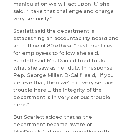
manipulation we will act upon it,” she
said. “I take that challenge and charge
very seriously.”
Scarlett said the department is
establishing an accountability board and
an outline of 80 ethical “best practices”
for employees to follow, she said.
Scarlett said MacDonald tried to do
what she saw as her duty. In response,
Rep. George Miller, D-Calif., said, “If you
believe that, then we’re in very serious
trouble here … the integrity of the
department is in very serious trouble
here.”
But Scarlett added that as the
department became aware of
MacDonald’s direct intervention with