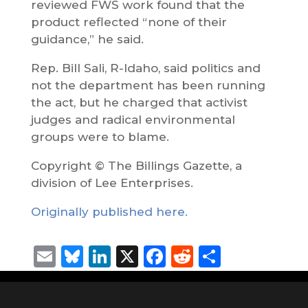
reviewed FWS work found that the
product reflected “none of their
guidance,” he said.
Rep. Bill Sali, R-Idaho, said politics and
not the department has been running
the act, but he charged that activist
judges and radical environmental
groups were to blame.
Copyright © The Billings Gazette, a
division of Lee Enterprises.
Originally published here.
Email
Bluesky
LinkedIn
X
Facebook
Reddit
Share