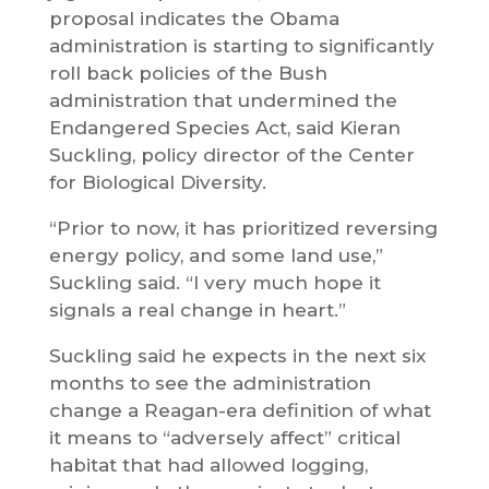
proposal indicates the Obama
administration is starting to significantly
roll back policies of the Bush
administration that undermined the
Endangered Species Act, said Kieran
Suckling, policy director of the Center
for Biological Diversity.
“Prior to now, it has prioritized reversing
energy policy, and some land use,”
Suckling said. “I very much hope it
signals a real change in heart.”
Suckling said he expects in the next six
months to see the administration
change a Reagan-era definition of what
it means to “adversely affect” critical
habitat that had allowed logging,