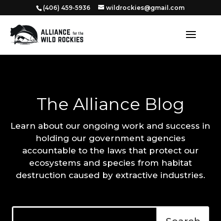
‭(406) 459-5936‬
wildrockies@gmail.com
The Alliance Blog
Learn about our ongoing work and success in
holding our government agencies
accountable to the laws that protect our
ecosystems and species from habitat
destruction caused by extractive industries.