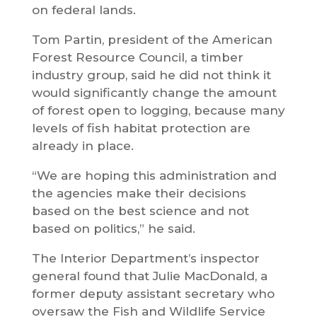
on federal lands.
Tom Partin, president of the American
Forest Resource Council, a timber
industry group, said he did not think it
would significantly change the amount
of forest open to logging, because many
levels of fish habitat protection are
already in place.
“We are hoping this administration and
the agencies make their decisions
based on the best science and not
based on politics,” he said.
The Interior Department’s inspector
general found that Julie MacDonald, a
former deputy assistant secretary who
oversaw the Fish and Wildlife Service