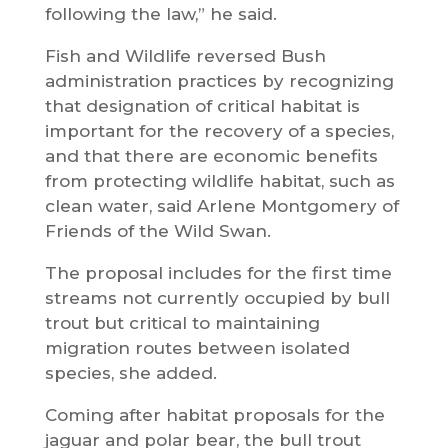
following the law,” he said.
Fish and Wildlife reversed Bush
administration practices by recognizing
that designation of critical habitat is
important for the recovery of a species,
and that there are economic benefits
from protecting wildlife habitat, such as
clean water, said Arlene Montgomery of
Friends of the Wild Swan.
The proposal includes for the first time
streams not currently occupied by bull
trout but critical to maintaining
migration routes between isolated
species, she added.
Coming after habitat proposals for the
jaguar and polar bear, the bull trout