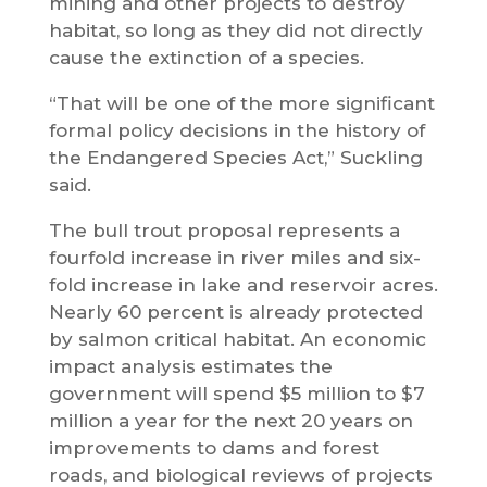
mining and other projects to destroy
habitat, so long as they did not directly
cause the extinction of a species.
“That will be one of the more significant
formal policy decisions in the history of
the Endangered Species Act,” Suckling
said.
The bull trout proposal represents a
fourfold increase in river miles and six-
fold increase in lake and reservoir acres.
Nearly 60 percent is already protected
by salmon critical habitat. An economic
impact analysis estimates the
government will spend $5 million to $7
million a year for the next 20 years on
improvements to dams and forest
roads, and biological reviews of projects