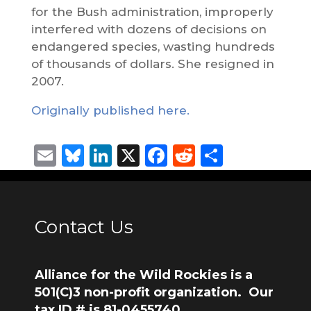
for the Bush administration, improperly
interfered with dozens of decisions on
endangered species, wasting hundreds
of thousands of dollars. She resigned in
2007.
Originally published here.
Email
Bluesky
LinkedIn
X
Facebook
Reddit
Share
Contact Us
Alliance for the Wild Rockies is a
501(C)3 non-profit organization. Our
tax ID # is 81-0455740