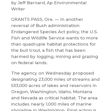
by Jeff Barnard, Ap Environmental
Writer
GRANTS PASS, Ore. — In another
reversal of Bush administration
Endangered Species Act policy, the U.S.
Fish and Wildlife Service wants to more
than quadruple habitat protections for
the bull trout, a fish that has been
harmed by logging, mining and grazing
on federal lands.
The agency on Wednesday proposed
designating 23,000 miles of streams and
533,000 acres of lakes and reservoirs in
Oregon, Washington, Idaho, Montana
and Nevada as critical habitat. The area
includes nearly 1,000 miles of marine
shoreline in Washington. Final action is