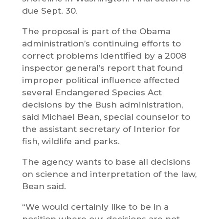
due Sept. 30.
The proposal is part of the Obama
administration’s continuing efforts to
correct problems identified by a 2008
inspector general’s report that found
improper political influence affected
several Endangered Species Act
decisions by the Bush administration,
said Michael Bean, special counselor to
the assistant secretary of Interior for
fish, wildlife and parks.
The agency wants to base all decisions
on science and interpretation of the law,
Bean said.
“We would certainly like to be in a
position where our decisions are not