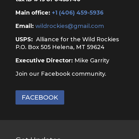
Main office:
‭+1 (406) 459-5936‬
Email:
wildrockies@gmail.com
USPS:
Alliance for the Wild Rockies
P.O. Box 505 Helena, MT 59624
Executive Director:
Mike Garrity
Join our Facebook community.
FACEBOOK