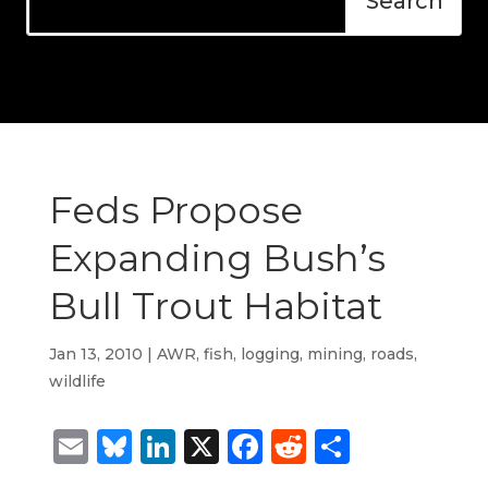
Feds Propose
Expanding Bush’s
Bull Trout Habitat
Jan 13, 2010
|
AWR
,
fish
,
logging
,
mining
,
roads
,
wildlife
Email
Bluesky
LinkedIn
X
Facebook
Reddit
Share