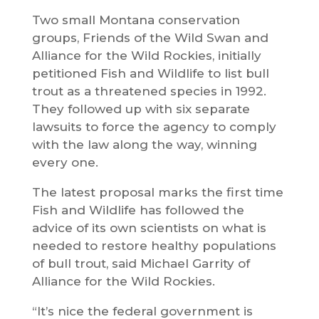
Two small Montana conservation
groups, Friends of the Wild Swan and
Alliance for the Wild Rockies, initially
petitioned Fish and Wildlife to list bull
trout as a threatened species in 1992.
They followed up with six separate
lawsuits to force the agency to comply
with the law along the way, winning
every one.
The latest proposal marks the first time
Fish and Wildlife has followed the
advice of its own scientists on what is
needed to restore healthy populations
of bull trout, said Michael Garrity of
Alliance for the Wild Rockies.
“It’s nice the federal government is