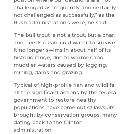
challenged as frequently and certainly
not challenged as successfully,” as the
Bush administration’s were, he said.
The bull trout is not a trout, but a char,
and needs clean, cold water to survive.
It no longer swims in about half of its
historic range, due to warmer and
muddier waters caused by logging,
mining, dams and grazing.
Typical of high-profile fish and wildlife,
all the significant actions by the federal
government to restore healthy
populations have come out of lawsuits
brought by conservation groups, many
dating back to the Clinton
administration.