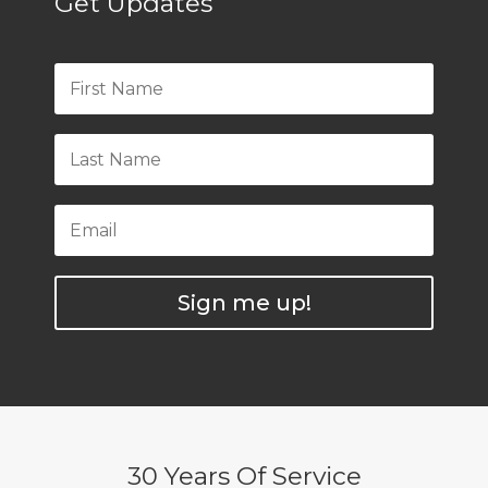
Get Updates
Sign me up!
30 Years Of Service