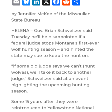
Email
Bluesky
LinkedIn
X
Facebook
Reddit
Share
by Jennifer McKee of the Missoulian
State Bureau
HELENA – Gov. Brian Schweitzer said
Tuesday he’ll be disappointed if a
federal judge stops Montana’s first-ever
wolf hunting season – and hinted the
state may sue to keep the hunt on.
“If some old judge says we can’t (hunt
wolves), we’ll take it back to another
judge,” Schweitzer said at an event
highlighting the upcoming hunting
season.
Some 15 years after they were
reintroduced to Yellowstone National