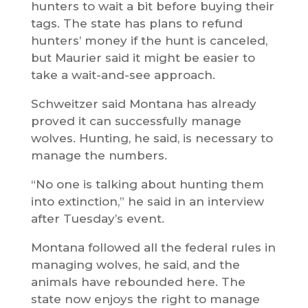
hunters to wait a bit before buying their
tags. The state has plans to refund
hunters’ money if the hunt is canceled,
but Maurier said it might be easier to
take a wait-and-see approach.
Schweitzer said Montana has already
proved it can successfully manage
wolves. Hunting, he said, is necessary to
manage the numbers.
“No one is talking about hunting them
into extinction,” he said in an interview
after Tuesday’s event.
Montana followed all the federal rules in
managing wolves, he said, and the
animals have rebounded here. The
state now enjoys the right to manage