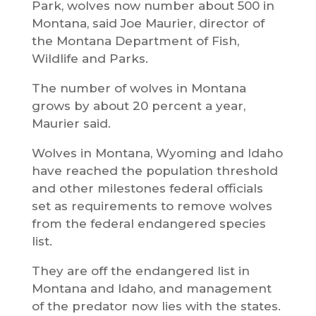
Park, wolves now number about 500 in
Montana, said Joe Maurier, director of
the Montana Department of Fish,
Wildlife and Parks.
The number of wolves in Montana
grows by about 20 percent a year,
Maurier said.
Wolves in Montana, Wyoming and Idaho
have reached the population threshold
and other milestones federal officials
set as requirements to remove wolves
from the federal endangered species
list.
They are off the endangered list in
Montana and Idaho, and management
of the predator now lies with the states.