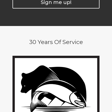
Sign me up!
30 Years Of Service