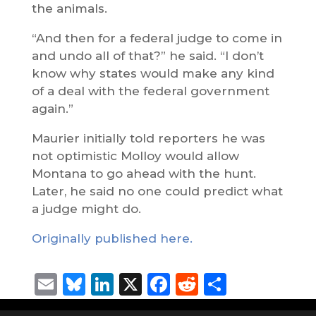
the animals.
“And then for a federal judge to come in
and undo all of that?” he said. “I don’t
know why states would make any kind
of a deal with the federal government
again.”
Maurier initially told reporters he was
not optimistic Molloy would allow
Montana to go ahead with the hunt.
Later, he said no one could predict what
a judge might do.
Originally published here.
Email
Bluesky
LinkedIn
X
Facebook
Reddit
Share