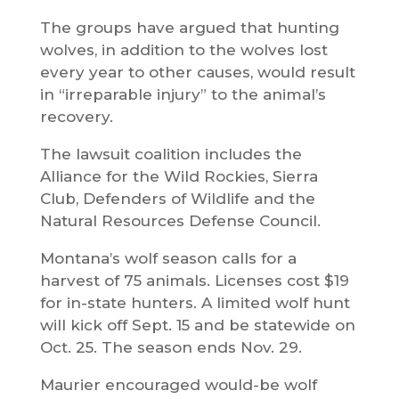
The groups have argued that hunting
wolves, in addition to the wolves lost
every year to other causes, would result
in “irreparable injury” to the animal’s
recovery.
The lawsuit coalition includes the
Alliance for the Wild Rockies, Sierra
Club, Defenders of Wildlife and the
Natural Resources Defense Council.
Montana’s wolf season calls for a
harvest of 75 animals. Licenses cost $19
for in-state hunters. A limited wolf hunt
will kick off Sept. 15 and be statewide on
Oct. 25. The season ends Nov. 29.
Maurier encouraged would-be wolf