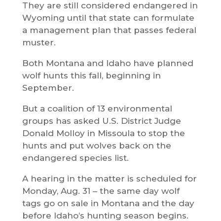
They are still considered endangered in
Wyoming until that state can formulate
a management plan that passes federal
muster.
Both Montana and Idaho have planned
wolf hunts this fall, beginning in
September.
But a coalition of 13 environmental
groups has asked U.S. District Judge
Donald Molloy in Missoula to stop the
hunts and put wolves back on the
endangered species list.
A hearing in the matter is scheduled for
Monday, Aug. 31 – the same day wolf
tags go on sale in Montana and the day
before Idaho’s hunting season begins.