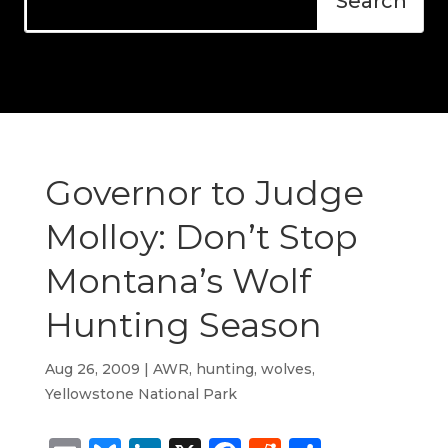
Governor to Judge
Molloy: Don’t Stop
Montana’s Wolf
Hunting Season
Aug 26, 2009
|
AWR
,
hunting
,
wolves
,
Yellowstone National Park