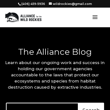
‭(406) 459-5936‬
wildrockies@gmail.com
The Alliance Blog
Learn about our ongoing work and success in
holding our government agencies
accountable to the laws that protect our
ecosystems and species from habitat
destruction caused by extractive industries.