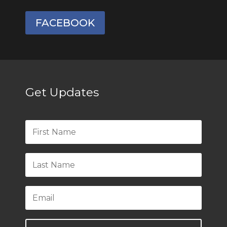
FACEBOOK
Get Updates