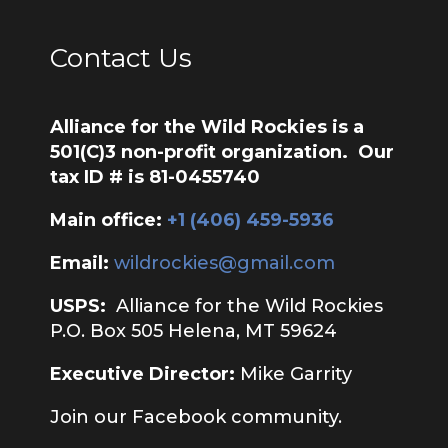
Contact Us
Alliance for the Wild Rockies is a
501(C)3 non-profit organization. Our
tax ID # is 81-0455740
Main office:
‭+1 (406) 459-5936‬
Email:
wildrockies@gmail.com
USPS:
Alliance for the Wild Rockies
P.O. Box 505 Helena, MT 59624
Executive Director:
Mike Garrity
Join our Facebook community.