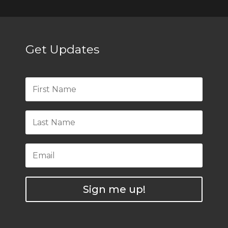
Get Updates
Sign me up!