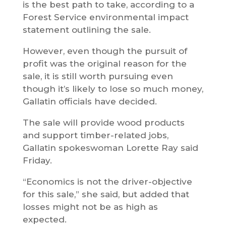
is the best path to take, according to a
Forest Service environmental impact
statement outlining the sale.
However, even though the pursuit of
profit was the original reason for the
sale, it is still worth pursuing even
though it’s likely to lose so much money,
Gallatin officials have decided.
The sale will provide wood products
and support timber-related jobs,
Gallatin spokeswoman Lorette Ray said
Friday.
“Economics is not the driver-objective
for this sale,” she said, but added that
losses might not be as high as
expected.