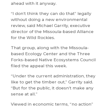
ahead with it anyway.
“I don’t think they can do that” legally
without doing a new environmental
review, said Michael Garrity, executive
director of the Missoula-based Alliance
for the Wild Rockies.
That group, along with the Missoula-
based Ecology Center and the Three
Forks-based Native Ecosystems Council
filed the appeal this week.
“Under the current administration, they
like to get the timber out,” Garrity said.
“But for the public, it doesn’t make any
sense at all.”
Viewed in economic terms, “no action”