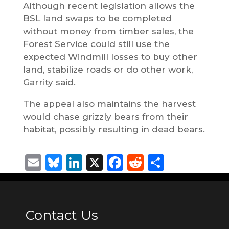
Although recent legislation allows the
BSL land swaps to be completed
without money from timber sales, the
Forest Service could still use the
expected Windmill losses to buy other
land, stabilize roads or do other work,
Garrity said.
The appeal also maintains the harvest
would chase grizzly bears from their
habitat, possibly resulting in dead bears.
Email
Bluesky
LinkedIn
X
Facebook
Reddit
Share
Contact Us