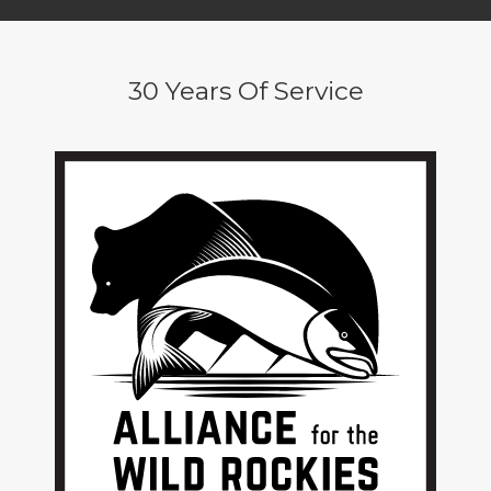
30 Years Of Service