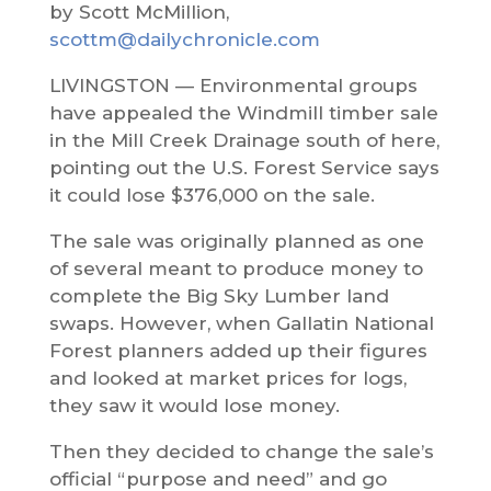
by Scott McMillion,
scottm@dailychronicle.com
LIVINGSTON — Environmental groups
have appealed the Windmill timber sale
in the Mill Creek Drainage south of here,
pointing out the U.S. Forest Service says
it could lose $376,000 on the sale.
The sale was originally planned as one
of several meant to produce money to
complete the Big Sky Lumber land
swaps. However, when Gallatin National
Forest planners added up their figures
and looked at market prices for logs,
they saw it would lose money.
Then they decided to change the sale’s
official “purpose and need” and go