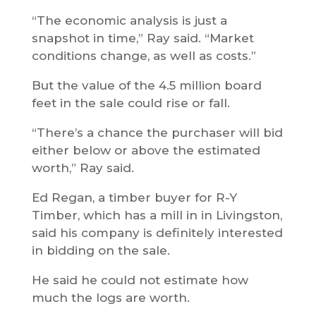
“The economic analysis is just a
snapshot in time,” Ray said. “Market
conditions change, as well as costs.”
But the value of the 4.5 million board
feet in the sale could rise or fall.
“There’s a chance the purchaser will bid
either below or above the estimated
worth,” Ray said.
Ed Regan, a timber buyer for R-Y
Timber, which has a mill in in Livingston,
said his company is definitely interested
in bidding on the sale.
He said he could not estimate how
much the logs are worth.