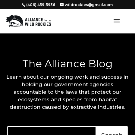
‭(406) 459-5936‬
wildrockies@gmail.com
The Alliance Blog
Learn about our ongoing work and success in
holding our government agencies
accountable to the laws that protect our
ecosystems and species from habitat
destruction caused by extractive industries.