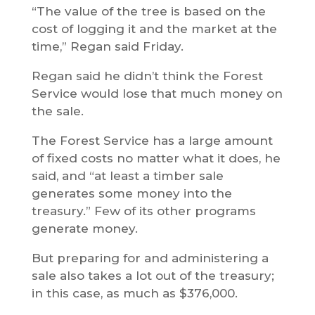
“The value of the tree is based on the
cost of logging it and the market at the
time,” Regan said Friday.
Regan said he didn’t think the Forest
Service would lose that much money on
the sale.
The Forest Service has a large amount
of fixed costs no matter what it does, he
said, and “at least a timber sale
generates some money into the
treasury.” Few of its other programs
generate money.
But preparing for and administering a
sale also takes a lot out of the treasury;
in this case, as much as $376,000.