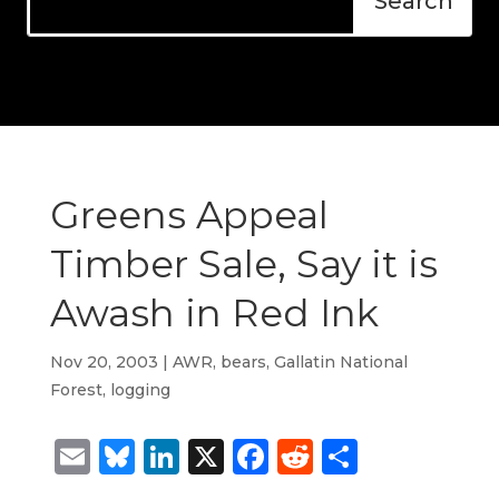
Greens Appeal
Timber Sale, Say it is
Awash in Red Ink
Nov 20, 2003
|
AWR
,
bears
,
Gallatin National
Forest
,
logging
Email
Bluesky
LinkedIn
X
Facebook
Reddit
Share