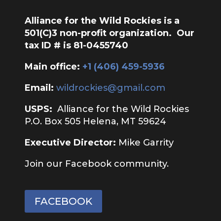
Alliance for the Wild Rockies is a
501(C)3 non-profit organization. Our
tax ID # is 81-0455740
Main office:
‭+1 (406) 459-5936‬
Email:
wildrockies@gmail.com
USPS:
Alliance for the Wild Rockies
P.O. Box 505 Helena, MT 59624
Executive Director:
Mike Garrity
Join our Facebook community.
FACEBOOK