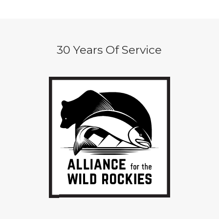
30 Years Of Service