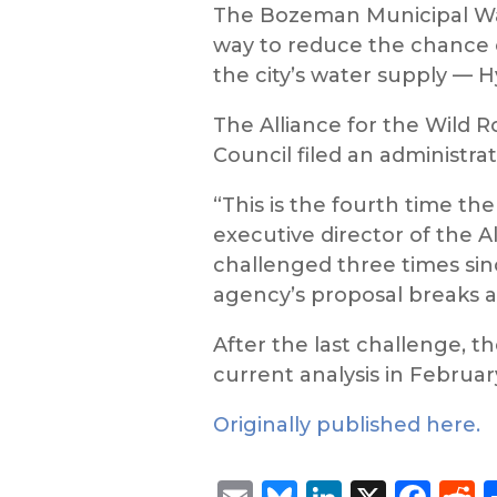
The Bozeman Municipal Wate
way to reduce the chance o
the city’s water supply — 
The Alliance for the Wild
Council filed an administra
“This is the fourth time the
executive director of the Al
challenged three times sinc
agency’s proposal breaks a
After the last challenge, t
current analysis in Februar
Originally published here.