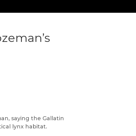
ozeman’s
n, saying the Gallatin
ical lynx habitat.