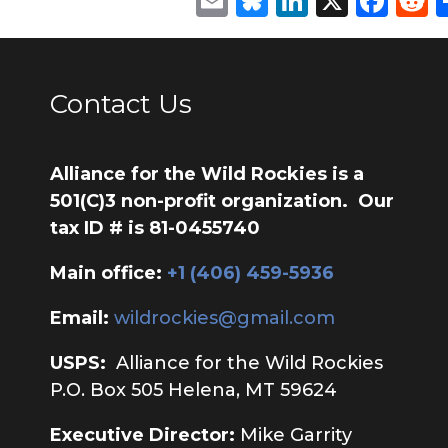
Email
Bluesky
LinkedIn
X
Fac
R
Contact Us
Alliance for the Wild Rockies is a
501(C)3 non-profit organization. Our
tax ID # is 81-0455740
Main office:
‭+1 (406) 459-5936‬
Email:
wildrockies@gmail.com
USPS:
Alliance for the Wild Rockies
P.O. Box 505 Helena, MT 59624
Executive Director:
Mike Garrity