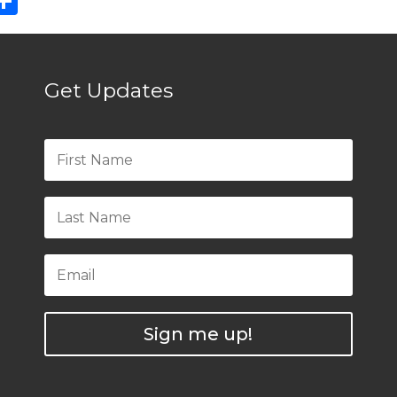
ebook
eddit
Share
Get Updates
Sign me up!