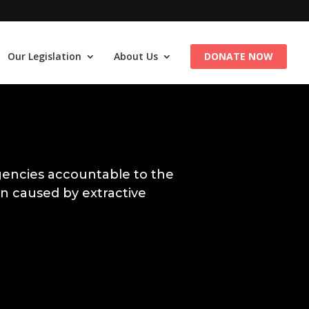
Our Legislation
About Us
DONATE NOW
encies accountable to the
n caused by extractive