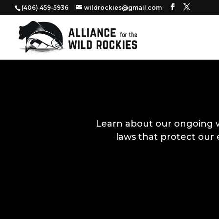
‭(406) 459-5936‬
wildrockies@gmail.com
Learn about our ongoing 
laws that protect our