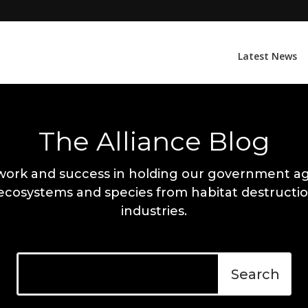
Latest News
The Alliance Blog
work and success in holding our government ag
 ecosystems and species from habitat destructio
industries.