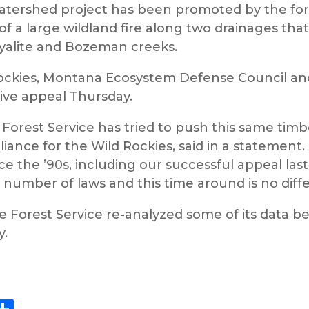
rshed project has been promoted by the forest 
f a large wildland fire along two drainages tha
Hyalite and Bozeman creeks.
 Rockies, Montana Ecosystem Defense Council a
tive appeal Thursday.
 Forest Service has tried to push this same timbe
liance for the Wild Rockies, said in a statement.
e the ’90s, including our successful appeal last
 number of laws and this time around is no diffe
he Forest Service re-analyzed some of its data b
y.