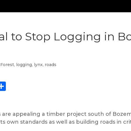
l to Stop Logging in B
 Forest
,
logging
,
lynx
,
roads
ebook
eddit
Share
are appealing a timber project south of Bozema
its own standards as well as building roads in crit