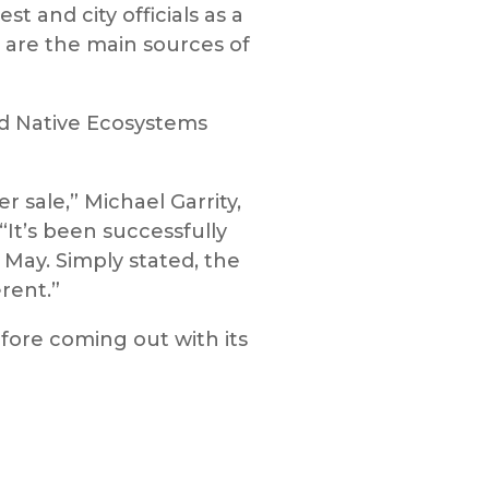
and city officials as a
t are the main sources of
nd Native Ecosystems
r sale,” Michael Garrity,
 “It’s been successfully
 May. Simply stated, the
rent.”
efore coming out with its