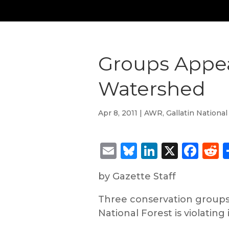
Groups Appea
Watershed
Apr 8, 2011
|
AWR
,
Gallatin National
Email
Bluesky
LinkedIn
X
Fac
R
by Gazette Staff
Three conservation groups 
National Forest is violating 