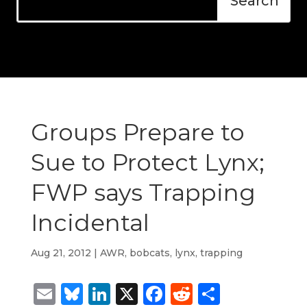
Groups Prepare to
Sue to Protect Lynx;
FWP says Trapping
Incidental
Aug 21, 2012
|
AWR
,
bobcats
,
lynx
,
trapping
Email
Bluesky
LinkedIn
X
Facebook
Reddit
Share