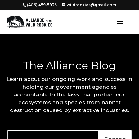
‭(406) 459-5936‬
wildrockies@gmail.com
The Alliance Blog
Learn about our ongoing work and success in
holding our government agencies
accountable to the laws that protect our
ecosystems and species from habitat
destruction caused by extractive industries.