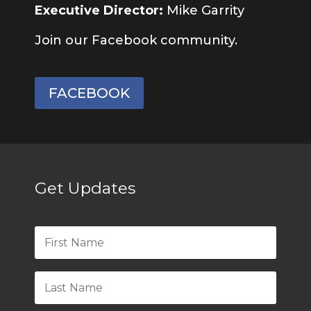
Executive Director:
Mike Garrity
Join our Facebook community.
FACEBOOK
Get Updates