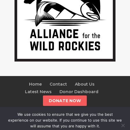
Home
Contact
About Us
Latest News
Donor Dashboard
DONATE NOW
We use cookies to ensure that we give you the best
experience on our website. If you continue to use this site we
will assume that you are happy with it.
© 2025 The Alliance For The Wild Rockies | AWR is a