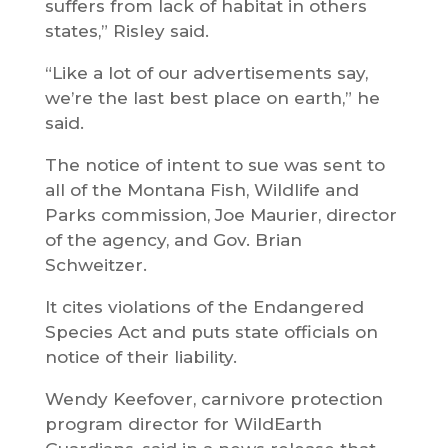
suffers from lack of habitat in others
states,” Risley said.
“Like a lot of our advertisements say,
we’re the last best place on earth,” he
said.
The notice of intent to sue was sent to
all of the Montana Fish, Wildlife and
Parks commission, Joe Maurier, director
of the agency, and Gov. Brian
Schweitzer.
It cites violations of the Endangered
Species Act and puts state officials on
notice of their liability.
Wendy Keefover, carnivore protection
program director for WildEarth