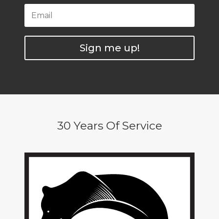
Sign me up!
30 Years Of Service