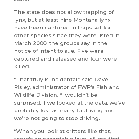
The state does not allow trapping of
lynx, but at least nine Montana lynx
have been captured in traps set for
other species since they were listed in
March 2000, the groups say in the
notice of intent to sue. Five were
captured and released and four were
killed.
“That truly is incidental,” said Dave
Risley, administrator of FWP’s Fish and
Wildlife Division. “I wouldn’t be
surprised, if we looked at the data, we’ve
probably lost as many to driving and
we’re not going to stop driving.
“When you look at critters like that,
there’s an acceptable level of loss that