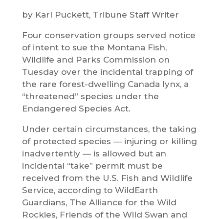
by Karl Puckett, Tribune Staff Writer
Four conservation groups served notice
of intent to sue the Montana Fish,
Wildlife and Parks Commission on
Tuesday over the incidental trapping of
the rare forest-dwelling Canada lynx, a
“threatened” species under the
Endangered Species Act.
Under certain circumstances, the taking
of protected species — injuring or killing
inadvertently — is allowed but an
incidental “take” permit must be
received from the U.S. Fish and Wildlife
Service, according to WildEarth
Guardians, The Alliance for the Wild
Rockies, Friends of the Wild Swan and