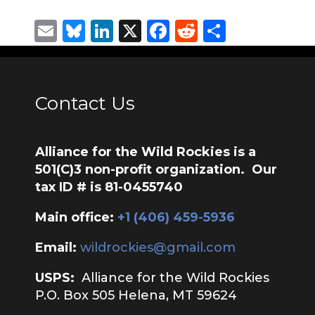
Email
Bluesky
LinkedIn
X
Facebook
Reddit
Share
Contact Us
Alliance for the Wild Rockies is a
501(C)3 non-profit organization. Our
tax ID # is 81-0455740
Main office:
‭+1 (406) 459-5936‬
Email:
wildrockies@gmail.com
USPS:
Alliance for the Wild Rockies
P.O. Box 505 Helena, MT 59624