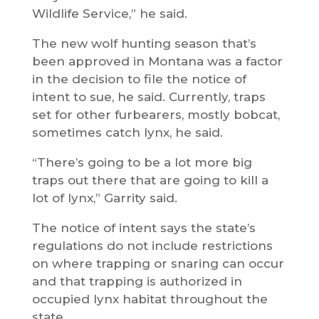
Wildlife Service,” he said.
The new wolf hunting season that’s
been approved in Montana was a factor
in the decision to file the notice of
intent to sue, he said. Currently, traps
set for other furbearers, mostly bobcat,
sometimes catch lynx, he said.
“There’s going to be a lot more big
traps out there that are going to kill a
lot of lynx,” Garrity said.
The notice of intent says the state’s
regulations do not include restrictions
on where trapping or snaring can occur
and that trapping is authorized in
occupied lynx habitat throughout the
state.