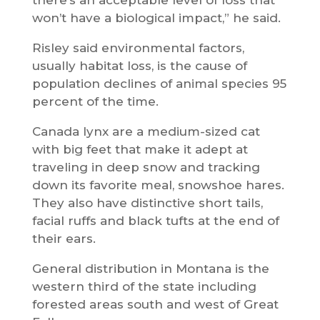
won’t have a biological impact,” he said.
Risley said environmental factors,
usually habitat loss, is the cause of
population declines of animal species 95
percent of the time.
Canada lynx are a medium-sized cat
with big feet that make it adept at
traveling in deep snow and tracking
down its favorite meal, snowshoe hares.
They also have distinctive short tails,
facial ruffs and black tufts at the end of
their ears.
General distribution in Montana is the
western third of the state including
forested areas south and west of Great