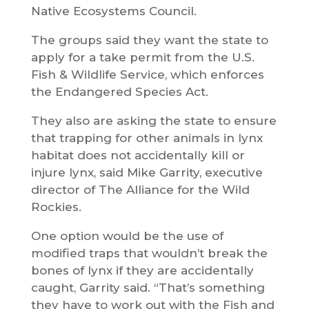
Native Ecosystems Council.
The groups said they want the state to
apply for a take permit from the U.S.
Fish & Wildlife Service, which enforces
the Endangered Species Act.
They also are asking the state to ensure
that trapping for other animals in lynx
habitat does not accidentally kill or
injure lynx, said Mike Garrity, executive
director of The Alliance for the Wild
Rockies.
One option would be the use of
modified traps that wouldn’t break the
bones of lynx if they are accidentally
caught, Garrity said. “That’s something
they have to work out with the Fish and