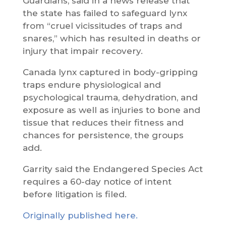
Guardians, said in a news release that
the state has failed to safeguard lynx
from “cruel vicissitudes of traps and
snares,” which has resulted in deaths or
injury that impair recovery.
Canada lynx captured in body-gripping
traps endure physiological and
psychological trauma, dehydration, and
exposure as well as injuries to bone and
tissue that reduces their fitness and
chances for persistence, the groups
add.
Garrity said the Endangered Species Act
requires a 60-day notice of intent
before litigation is filed.
Originally published here.