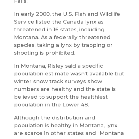
Falls.
In early 2000, the U.S. Fish and Wildlife
Service listed the Canada lynx as
threatened in 16 states, including
Montana. As a federally threatened
species, taking a lynx by trapping or
shooting is prohibited.
In Montana, Risley said a specific
population estimate wasn’t available but
winter snow track surveys show
numbers are healthy and the state is
believed to support the healthiest
population in the Lower 48.
Although the distribution and
population is healthy in Montana, lynx
are scarce in other states and “Montana