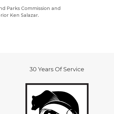
 and Parks Commission and
rior Ken Salazar.
30 Years Of Service