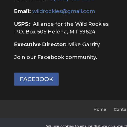
Email:
wildrockies@gmail.com
USPS:
Alliance for the Wild Rockies
P.O. Box 505 Helena, MT 59624
Executive Director:
Mike Garrity
Join our Facebook community.
FACEBOOK
Home
Conta
We use cookies to ensure that we give you th
© 2