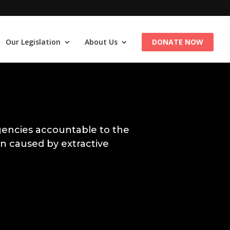
Our Legislation
About Us
DONATE NOW
encies accountable to the
n caused by extractive