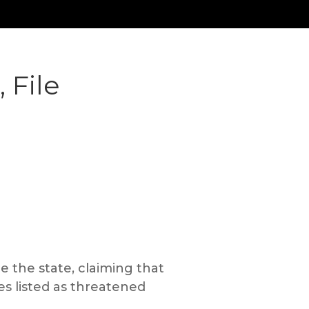
 File
e the state, claiming that
es listed as threatened