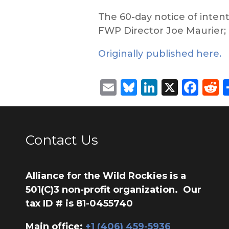
The 60-day notice of inten
FWP Director Joe Maurier; G
Originally published here.
Email
Bluesky
LinkedIn
X
Fac
R
Contact Us
Alliance for the Wild Rockies is a
501(C)3 non-profit organization. Our
tax ID # is 81-0455740
Main office:
‭+1 (406) 459-5936‬