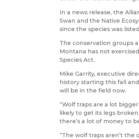
In a news release, the Alli
Swan and the Native Ecosy
since the species was list
The conservation groups all
Montana has not exercised
Species Act.
Mike Garrity, executive dire
history starting this fall a
will be in the field now.
“Wolf traps are a lot bigger
likely to get its legs broke
there’s a lot of money to b
“The wolf traps aren’t the o