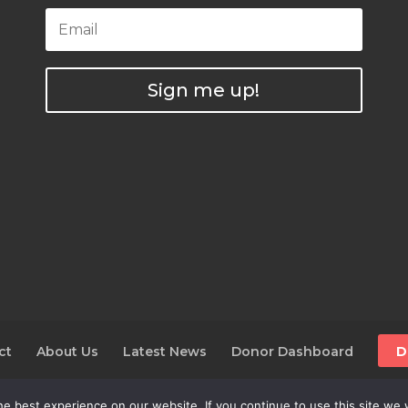
Sign me up!
ct
About Us
Latest News
Donor Dashboard
D
e best experience on our website. If you continue to use this site we w
025 The Alliance For The Wild Rockies | AWR is a 501(c)(3)