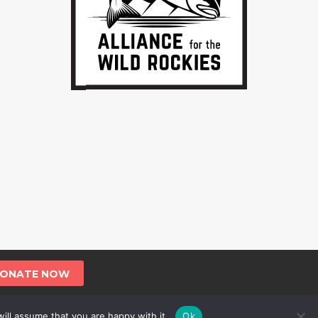
ONATE NOW
ill assume that you are happy with it.
Ok