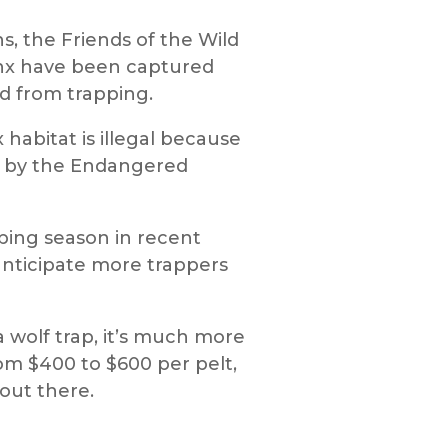
s, the Friends of the Wild
ynx have been captured
ed from trapping.
habitat is illegal because
d by the Endangered
apping season in recent
 anticipate more trappers
a wolf trap, it’s much more
from $400 to $600 per pelt,
 out there.