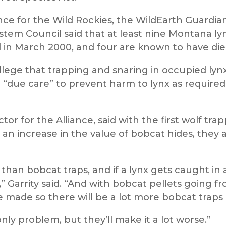
ance for the Wild Rockies, the WildEarth Guardian
stem Council said that at least nine Montana l
ed in March 2000, and four are known to have di
ege that trapping and snaring in occupied lynx 
 “due care” to prevent harm to lynx as require
ctor for the Alliance, said with the first wolf tr
nd an increase in the value of bobcat hides, they
 than bobcat traps, and if a lynx gets caught in 
n,” Garrity said. “And with bobcat pellets going 
e made so there will be a lot more bobcat traps
nly problem, but they’ll make it a lot worse.”