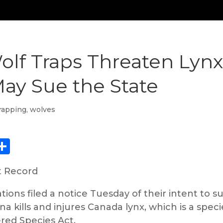
lf Traps Threaten Lynx,
May Sue the State
rapping
,
wolves
ebook
eddit
Share
t Record
ions filed a notice Tuesday of their intent to su
a kills and injures Canada lynx, which is a speci
red Species Act.