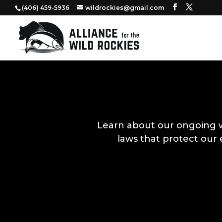
‭(406) 459-5936‬
wildrockies@gmail.com
Learn about our ongoing 
laws that protect our