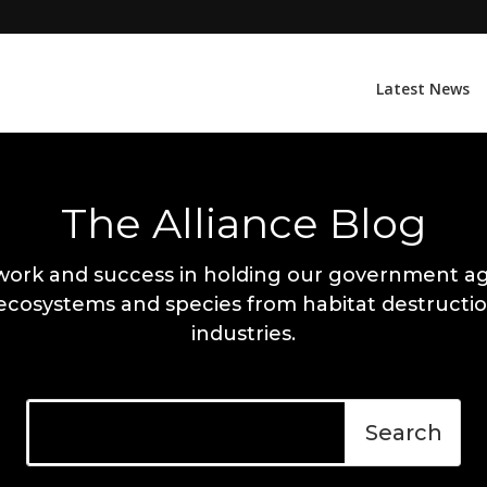
Latest News
The Alliance Blog
work and success in holding our government ag
 ecosystems and species from habitat destructio
industries.