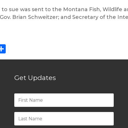
t to sue was sent to the Montana Fish, Wildlife
ov. Brian Schweitzer; and Secretary of the Inte
ebook
eddit
Share
Get Updates