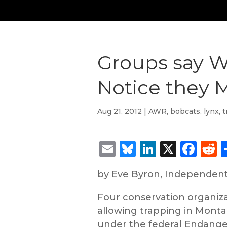
Groups say Wo
Notice they 
Aug 21, 2012
|
AWR
,
bobcats
,
lynx
,
t
Email
Bluesky
LinkedIn
X
Fac
R
by Eve Byron, Independen
Four conservation organizat
allowing trapping in Montan
under the federal Endange