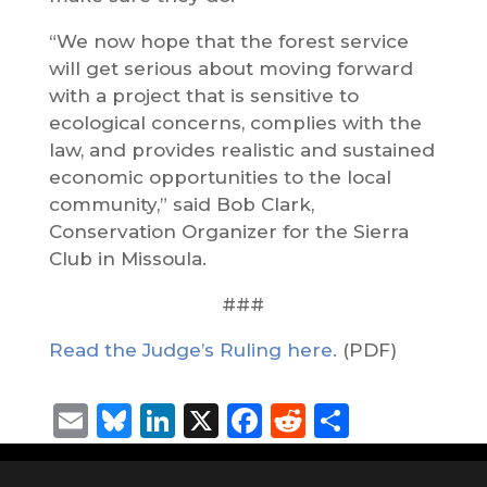
“We now hope that the forest service
will get serious about moving forward
with a project that is sensitive to
ecological concerns, complies with the
law, and provides realistic and sustained
economic opportunities to the local
community,” said Bob Clark,
Conservation Organizer for the Sierra
Club in Missoula.
###
Read the Judge’s Ruling here.
(PDF)
Email
Bluesky
LinkedIn
X
Facebook
Reddit
Share