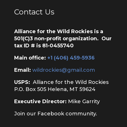
Contact Us
Alliance for the Wild Rockies is a
501(C)3 non-profit organization. Our
tax ID # is 81-0455740
Main office:
‭+1 (406) 459-5936‬
Email:
wildrockies@gmail.com
USPS:
Alliance for the Wild Rockies
P.O. Box 505 Helena, MT 59624
Executive Director:
Mike Garrity
Join our Facebook community.