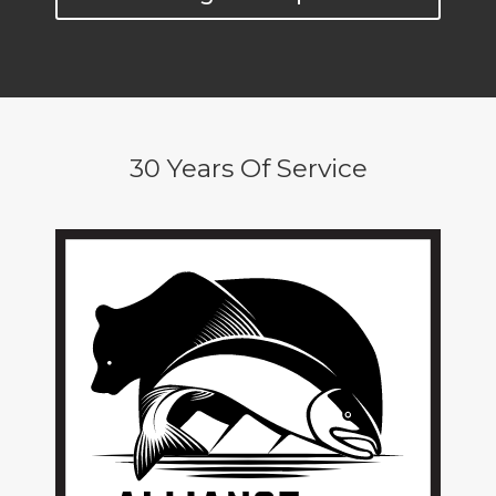
30 Years Of Service