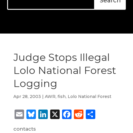
Judge Stops Illegal
Lolo National Forest
Logging
Apr 28, 2003
|
AWR
,
fish
,
Lolo National Forest
Email
Bluesky
LinkedIn
X
Facebook
Reddit
Share
contacts