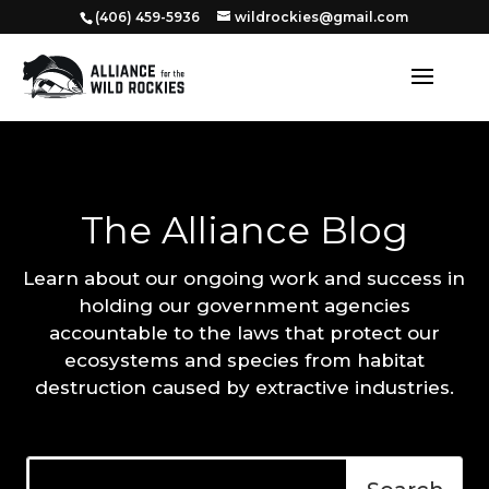
‭(406) 459-5936‬
wildrockies@gmail.com
The Alliance Blog
Learn about our ongoing work and success in
holding our government agencies
accountable to the laws that protect our
ecosystems and species from habitat
destruction caused by extractive industries.