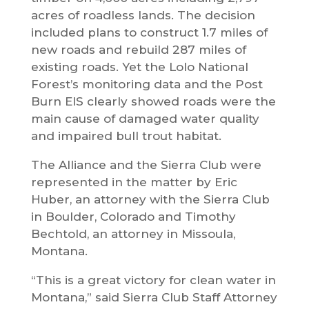
acres of roadless lands. The decision
included plans to construct 1.7 miles of
new roads and rebuild 287 miles of
existing roads. Yet the Lolo National
Forest’s monitoring data and the Post
Burn EIS clearly showed roads were the
main cause of damaged water quality
and impaired bull trout habitat.
The Alliance and the Sierra Club were
represented in the matter by Eric
Huber, an attorney with the Sierra Club
in Boulder, Colorado and Timothy
Bechtold, an attorney in Missoula,
Montana.
“This is a great victory for clean water in
Montana,” said Sierra Club Staff Attorney