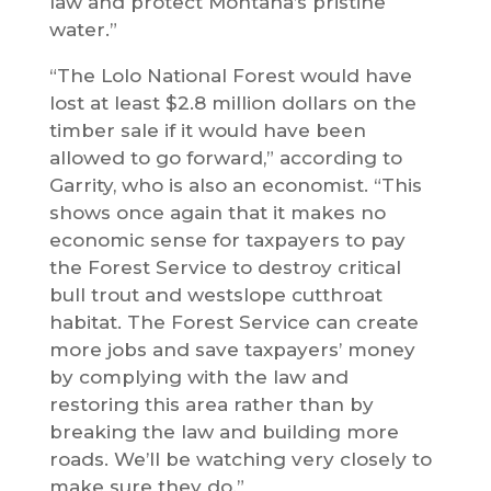
law and protect Montana’s pristine
water.”
“The Lolo National Forest would have
lost at least $2.8 million dollars on the
timber sale if it would have been
allowed to go forward,” according to
Garrity, who is also an economist. “This
shows once again that it makes no
economic sense for taxpayers to pay
the Forest Service to destroy critical
bull trout and westslope cutthroat
habitat. The Forest Service can create
more jobs and save taxpayers’ money
by complying with the law and
restoring this area rather than by
breaking the law and building more
roads. We’ll be watching very closely to
make sure they do.”