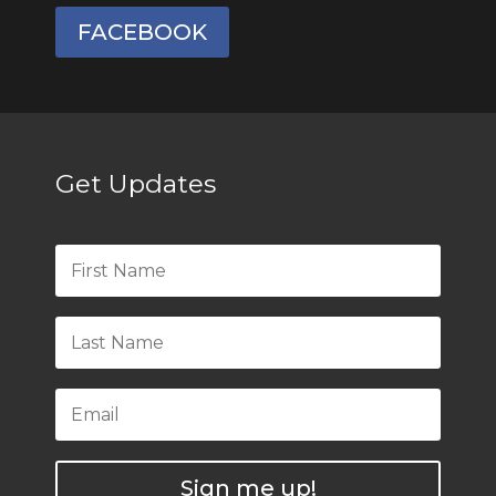
FACEBOOK
Get Updates
Sign me up!