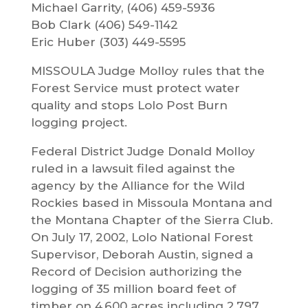
Michael Garrity, (406) 459-5936
Bob Clark (406) 549-1142
Eric Huber (303) 449-5595
MISSOULA Judge Molloy rules that the
Forest Service must protect water
quality and stops Lolo Post Burn
logging project.
Federal District Judge Donald Molloy
ruled in a lawsuit filed against the
agency by the Alliance for the Wild
Rockies based in Missoula Montana and
the Montana Chapter of the Sierra Club.
On July 17, 2002, Lolo National Forest
Supervisor, Deborah Austin, signed a
Record of Decision authorizing the
logging of 35 million board feet of
timber on 4,600 acres including 2,797