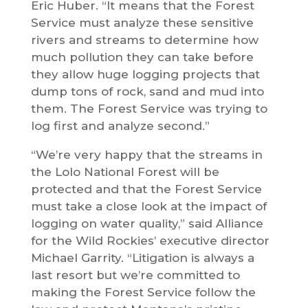
Eric Huber. “It means that the Forest
Service must analyze these sensitive
rivers and streams to determine how
much pollution they can take before
they allow huge logging projects that
dump tons of rock, sand and mud into
them. The Forest Service was trying to
log first and analyze second.”
“We’re very happy that the streams in
the Lolo National Forest will be
protected and that the Forest Service
must take a close look at the impact of
logging on water quality,” said Alliance
for the Wild Rockies’ executive director
Michael Garrity. “Litigation is always a
last resort but we’re committed to
making the Forest Service follow the