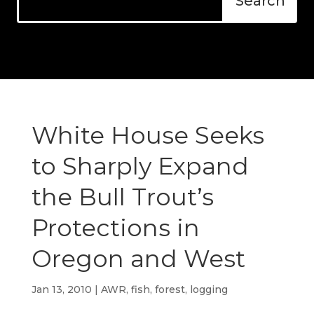
White House Seeks
to Sharply Expand
the Bull Trout’s
Protections in
Oregon and West
Jan 13, 2010
|
AWR
,
fish
,
forest
,
logging