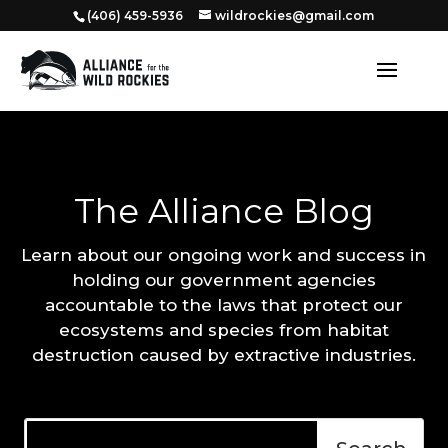
‭(406) 459-5936‬
wildrockies@gmail.com
The Alliance Blog
Learn about our ongoing work and success in
holding our government agencies
accountable to the laws that protect our
ecosystems and species from habitat
destruction caused by extractive industries.