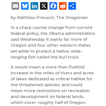
Email
Bluesky
LinkedIn
X
Facebook
Reddit
Share
by Matthew Preusch, The Oregonian
In a sharp course change from current
federal policy, the Obama administration
said Wednesday it wants far more of
Oregon and four other western states
set aside to protect a native, wide-
ranging fish called the bull trout.
It would mean a more than fivefold
increase in the miles of rivers and acres
of lakes dedicated as critical habitat for
the threatened species, and could
mean more restrictions on recreation
and development on federal lands,
which cover roughly half of Oregon.