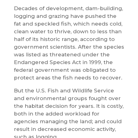
Decades of development, dam-building,
logging and grazing have pushed the
fat and speckled fish, which needs cold,
clean water to thrive, down to less than
half of its historic range, according to
government scientists. After the species
was listed as threatened under the
Endangered Species Act in 1999, the
federal government was obligated to
protect areas the fish needs to recover.
But the U.S. Fish and Wildlife Service
and environmental groups fought over
the habitat decision for years. It is costly,
both in the added workload for
agencies managing the land; and could
result in decreased economic activity,
such as logging.