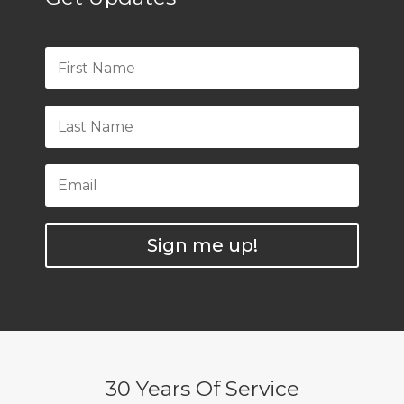
Sign me up!
30 Years Of Service