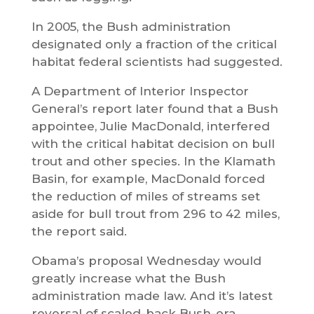
In 2005, the Bush administration
designated only a fraction of the critical
habitat federal scientists had suggested.
A Department of Interior Inspector
General’s report later found that a Bush
appointee, Julie MacDonald, interfered
with the critical habitat decision on bull
trout and other species. In the Klamath
Basin, for example, MacDonald forced
the reduction of miles of streams set
aside for bull trout from 296 to 42 miles,
the report said.
Obama’s proposal Wednesday would
greatly increase what the Bush
administration made law. And it’s latest
reversal of scaled-back Bush-era