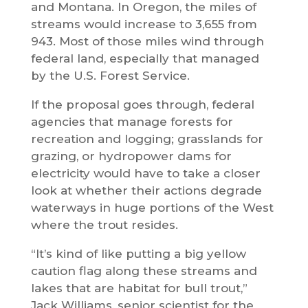
and Montana. In Oregon, the miles of
streams would increase to 3,655 from
943. Most of those miles wind through
federal land, especially that managed
by the U.S. Forest Service.
If the proposal goes through, federal
agencies that manage forests for
recreation and logging; grasslands for
grazing, or hydropower dams for
electricity would have to take a closer
look at whether their actions degrade
waterways in huge portions of the West
where the trout resides.
“It’s kind of like putting a big yellow
caution flag along these streams and
lakes that are habitat for bull trout,”
Jack Williams, senior scientist for the