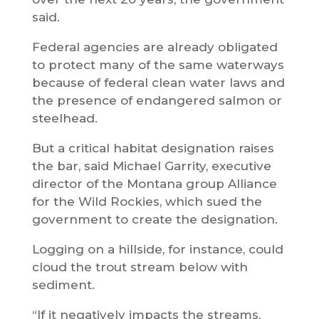
said.
Federal agencies are already obligated
to protect many of the same waterways
because of federal clean water laws and
the presence of endangered salmon or
steelhead.
But a critical habitat designation raises
the bar, said Michael Garrity, executive
director of the Montana group Alliance
for the Wild Rockies, which sued the
government to create the designation.
Logging on a hillside, for instance, could
cloud the trout stream below with
sediment.
“If it negatively impacts the streams,