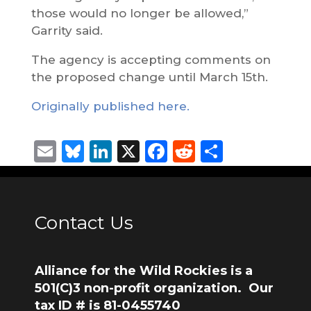
those would no longer be allowed,”
Garrity said.
The agency is accepting comments on
the proposed change until March 15th.
Originally published here.
Email
Bluesky
LinkedIn
X
Facebook
Reddit
Share
Contact Us
Alliance for the Wild Rockies is a
501(C)3 non-profit organization. Our
tax ID # is 81-0455740