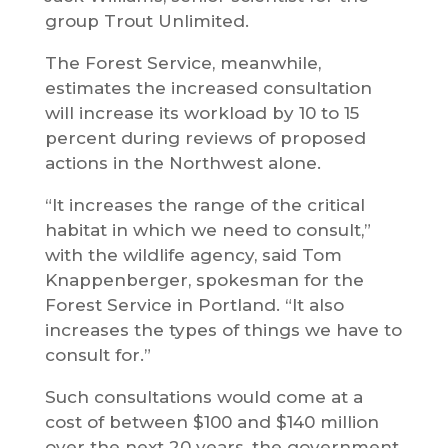
group Trout Unlimited.
The Forest Service, meanwhile,
estimates the increased consultation
will increase its workload by 10 to 15
percent during reviews of proposed
actions in the Northwest alone.
“It increases the range of the critical
habitat in which we need to consult,”
with the wildlife agency, said Tom
Knappenberger, spokesman for the
Forest Service in Portland. “It also
increases the types of things we have to
consult for.”
Such consultations would come at a
cost of between $100 and $140 million
over the next 20 years, the government