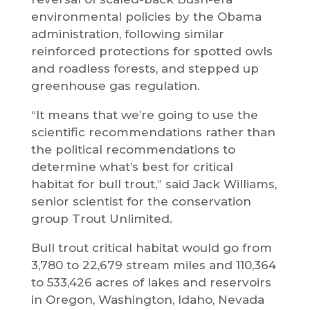
environmental policies by the Obama
administration, following similar
reinforced protections for spotted owls
and roadless forests, and stepped up
greenhouse gas regulation.
“It means that we’re going to use the
scientific recommendations rather than
the political recommendations to
determine what’s best for critical
habitat for bull trout,” said Jack Williams,
senior scientist for the conservation
group Trout Unlimited.
Bull trout critical habitat would go from
3,780 to 22,679 stream miles and 110,364
to 533,426 acres of lakes and reservoirs
in Oregon, Washington, Idaho, Nevada