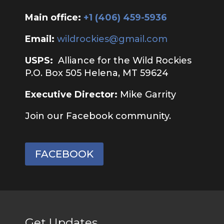
Main office:
‭+1 (406) 459-5936‬
Email:
wildrockies@gmail.com
USPS:
Alliance for the Wild Rockies
P.O. Box 505 Helena, MT 59624
Executive Director:
Mike Garrity
Join our Facebook community.
FACEBOOK
Get Updates