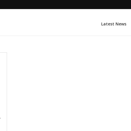
Latest News
-