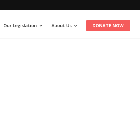
Our Legislation
About Us
DONATE NOW