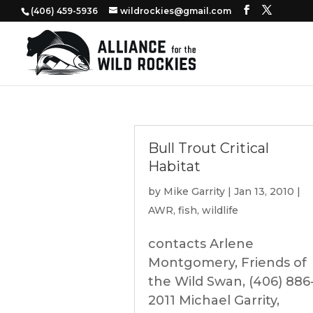
‭(406) 459-5936‬
wildrockies@gmail.com
Bull Trout Critical
Habitat
by
Mike Garrity
|
Jan 13, 2010
|
AWR
,
fish
,
wildlife
contacts Arlene
Montgomery, Friends of
the Wild Swan, (406) 886
2011 Michael Garrity,