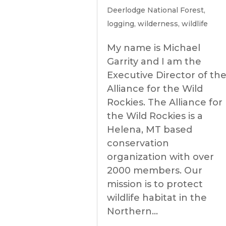
Deerlodge National Forest
,
logging
,
wilderness
,
wildlife
My name is Michael
Garrity and I am the
Executive Director of th
Alliance for the Wild
Rockies. The Alliance for
the Wild Rockies is a
Helena, MT based
conservation
organization with over
2000 members. Our
mission is to protect
wildlife habitat in the
Northern...