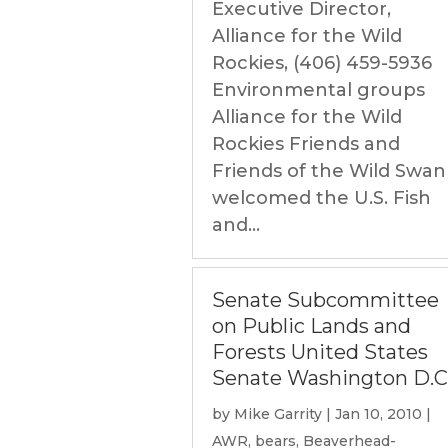
Executive Director,
Alliance for the Wild
Rockies, (406) 459-5936
Environmental groups
Alliance for the Wild
Rockies Friends and
Friends of the Wild Swan
welcomed the U.S. Fish
and...
Senate Subcommittee
on Public Lands and
Forests United States
Senate Washington D.C
by
Mike Garrity
|
Jan 10, 2010
|
AWR
,
bears
,
Beaverhead-