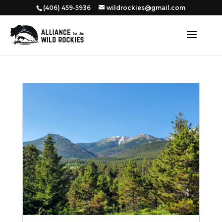
‭(406) 459-5936‬
wildrockies@gmail.com