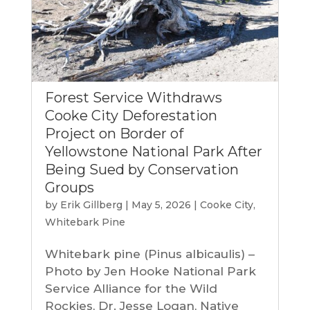
Forest Service Withdraws
Cooke City Deforestation
Project on Border of
Yellowstone National Park After
Being Sued by Conservation
Groups
by
Erik Gillberg
|
May 5, 2026
|
Cooke City
,
Whitebark Pine
Whitebark pine (Pinus albicaulis) –
Photo by Jen Hooke National Park
Service Alliance for the Wild
Rockies, Dr. Jesse Logan, Native