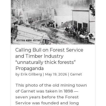
Calling Bull on Forest Service
and Timber Industry
“unnaturally thick forests”
Propaganda
by
Erik Gillberg
|
May 19, 2026
|
Garnet
This photo of the old mining town
of Garnet was taken in 1898 —
seven years before the Forest
Service was founded and long