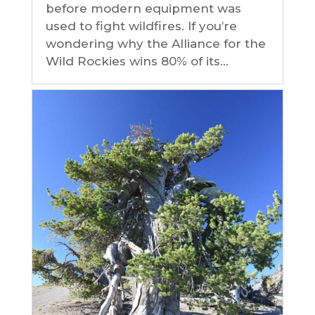
before modern equipment was
used to fight wildfires. If you’re
wondering why the Alliance for the
Wild Rockies wins 80% of its...