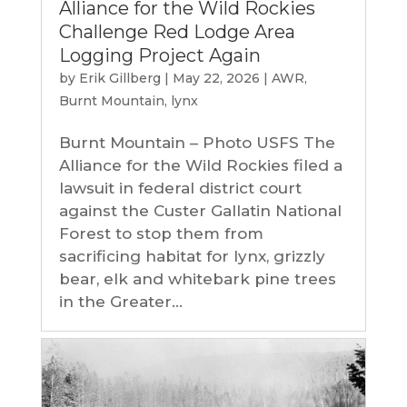
Alliance for the Wild Rockies
Challenge Red Lodge Area
Logging Project Again
by
Erik Gillberg
|
May 22, 2026
|
AWR
,
Burnt Mountain
,
lynx
Burnt Mountain – Photo USFS The
Alliance for the Wild Rockies filed a
lawsuit in federal district court
against the Custer Gallatin National
Forest to stop them from
sacrificing habitat for lynx, grizzly
bear, elk and whitebark pine trees
in the Greater...