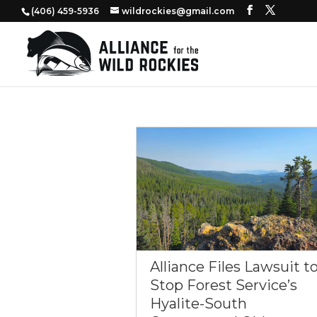
‭(406) 459-5936‬
wildrockies@gmail.com
Alliance Files Lawsuit t
Stop Forest Service’s
Hyalite-South