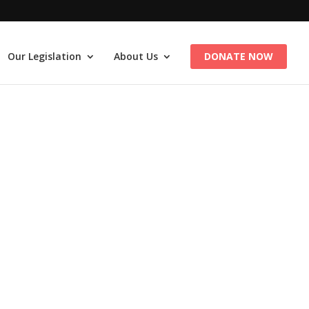
Our Legislation
About Us
DONATE NOW