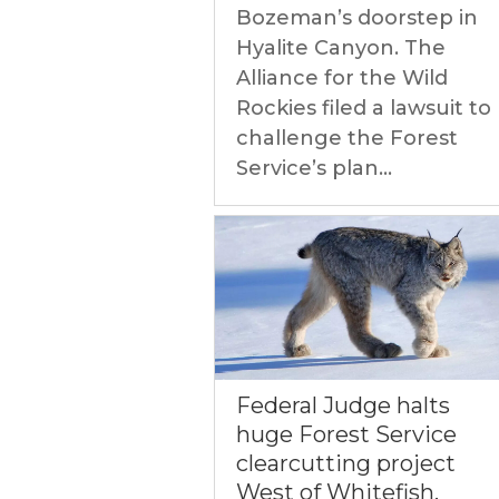
Bozeman’s doorstep in
Hyalite Canyon. The
Alliance for the Wild
Rockies filed a lawsuit to
challenge the Forest
Service’s plan...
Federal Judge halts
huge Forest Service
clearcutting project
West of Whitefish,