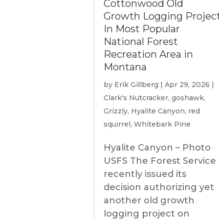
Cottonwood Old
Growth Logging Projec
In Most Popular
National Forest
Recreation Area in
Montana
by
Erik Gillberg
|
Apr 29, 2026
|
Clark's Nutcracker
,
goshawk
,
Grizzly
,
Hyalite Canyon
,
red
squirrel
,
Whitebark Pine
Hyalite Canyon – Photo
USFS The Forest Service
recently issued its
decision authorizing yet
another old growth
logging project on