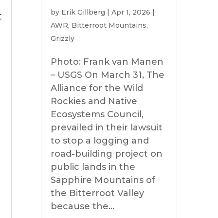
by
Erik Gillberg
|
Apr 1, 2026
|
t
AWR
,
Bitterroot Mountains
,
Grizzly
Photo: Frank van Manen
– USGS On March 31, The
Alliance for the Wild
Rockies and Native
Ecosystems Council,
prevailed in their lawsuit
to stop a logging and
road-building project on
public lands in the
Sapphire Mountains of
the Bitterroot Valley
because the...