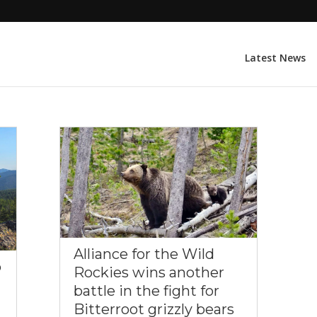
Latest News
Alliance for the Wild
o
Rockies wins another
battle in the fight for
Bitterroot grizzly bears