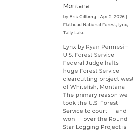
Montana
by
Erik Gillberg
|
Apr 2, 2026
|
Flathead National Forest
,
lynx
,
Tally Lake
Lynx by Ryan Pennesi –
U.S. Forest Service
Federal Judge halts
huge Forest Service
clearcutting project wes
of Whitefish, Montana
The primary reason we
took the U.S. Forest
Service to court — and
won — over the Round
Star Logging Project is