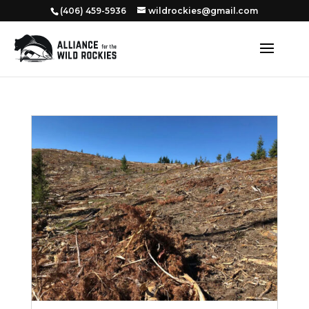
‭(406) 459-5936‬
wildrockies@gmail.com