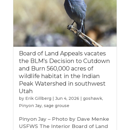
Board of Land Appeals vacates
the BLM’s Decision to Cutdown
and Burn 560,000 acres of
wildlife habitat in the Indian
Peak Watershed in southwest
Utah
by
Erik Gillberg
|
Jun 4, 2026
|
goshawk
,
Pinyon Jay
,
sage grouse
Pinyon Jay – Photo by Dave Menke
USFWS The Interior Board of Land