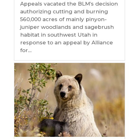
Appeals vacated the BLM’s decision
authorizing cutting and burning
560,000 acres of mainly pinyon-
juniper woodlands and sagebrush
habitat in southwest Utah in
response to an appeal by Alliance
for...