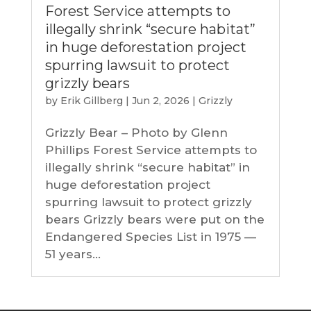
Forest Service attempts to
illegally shrink “secure habitat”
in huge deforestation project
spurring lawsuit to protect
grizzly bears
by
Erik Gillberg
|
Jun 2, 2026
|
Grizzly
Grizzly Bear – Photo by Glenn
Phillips Forest Service attempts to
illegally shrink “secure habitat” in
huge deforestation project
spurring lawsuit to protect grizzly
bears Grizzly bears were put on the
Endangered Species List in 1975 —
51 years...