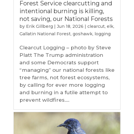
Forest Service clearcutting and
intentional burning is killing,
not saving, our National Forests
by
Erik Gillberg
|
Jun 18, 2026
|
clearcut
,
elk
,
Gallatin National Forest
,
goshawk
,
logging
Clearcut Logging – photo by Steve
Platt The Trump administration
and some Democrats support
“managing” our national forests like
tree farms, not forest ecosystems,
by calling for ever more logging
and burning in a futile attempt to
prevent wildfires....