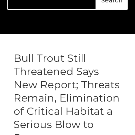
Bull Trout Still
Threatened Says
New Report; Threats
Remain, Elimination
of Critical Habitat a
Serious Blow to