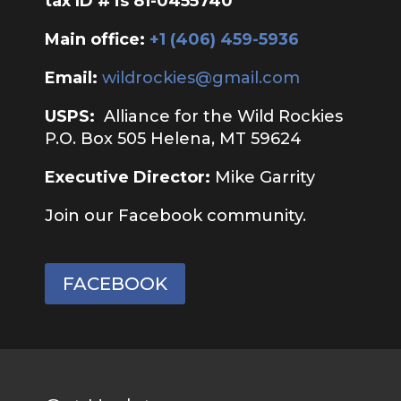
tax ID # is 81-0455740
Main office:
‭+1 (406) 459-5936‬
Email:
wildrockies@gmail.com
USPS:
Alliance for the Wild Rockies
P.O. Box 505 Helena, MT 59624
Executive Director:
Mike Garrity
Join our Facebook community.
FACEBOOK