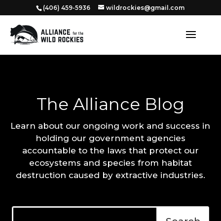
‭(406) 459-5936‬
wildrockies@gmail.com
The Alliance Blog
Learn about our ongoing work and success in
holding our government agencies
accountable to the laws that protect our
ecosystems and species from habitat
destruction caused by extractive industries.