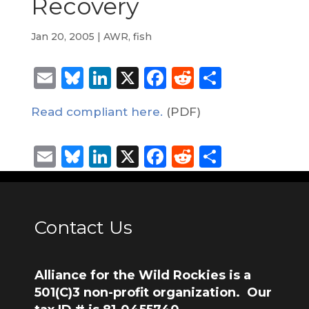
Recovery
Jan 20, 2005
|
AWR
,
fish
Email
Bluesky
LinkedIn
X
Facebook
Reddit
Share
Read compliant here.
(PDF)
Email
Bluesky
LinkedIn
X
Facebook
Reddit
Share
Contact Us
Alliance for the Wild Rockies is a
501(C)3 non-profit organization. Our