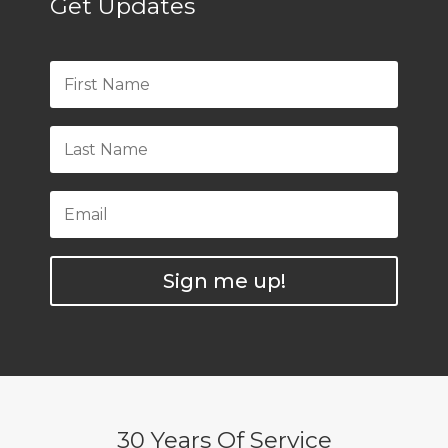
Get Updates
Sign me up!
30 Years Of Service