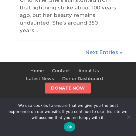
Unionville. She’s still stunted from
that lightning strike about 100 years
ago, but her beauty remains
undaunted. She’s around 350
years...
Next Entries »
Home
Contact
About Us
Latest News
Donor Dashboard
DONATE NOW
We use cookies to ensure that we give you the best
experience on our website. If you continue to use this site we
© 2025 The Alliance For The Wild Rockies | AWR is a
will assume that you are happy with it.
501(c)(3)
Ok