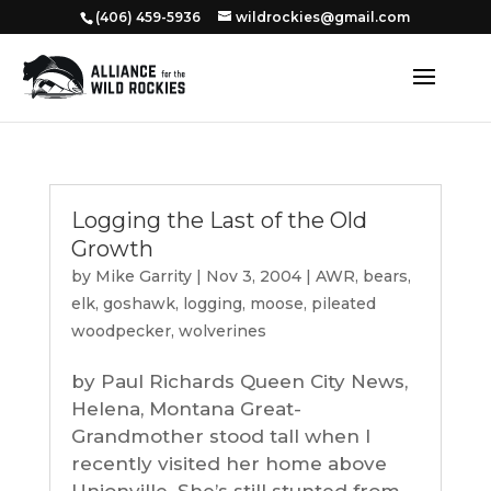
‭(406) 459-5936‬
wildrockies@gmail.com
Logging the Last of the Old
Growth
by
Mike Garrity
|
Nov 3, 2004
|
AWR
,
bears
,
elk
,
goshawk
,
logging
,
moose
,
pileated
woodpecker
,
wolverines
by Paul Richards Queen City News,
Helena, Montana Great-
Grandmother stood tall when I
recently visited her home above