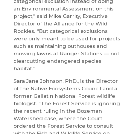
categorical exclusion instead of doing
an Environmental Assessment on this
project,” said Mike Garrity, Executive
Director of the Alliance for the Wild
Rockies. “But categorical exclusions
were only meant to be used for projects
such as maintaining outhouses and
mowing lawns at Ranger Stations — not
clearcutting endangered species
habitat.”
Sara Jane Johnson, PhD., is the Director
of the Native Ecosystems Council and a
former Gallatin National Forest wildlife
biologist. “The Forest Service is ignoring
the recent ruling in the Bozeman
Watershed case, where the Court
ordered the Forest Service to consult
with the Fish and Wildlife Service on