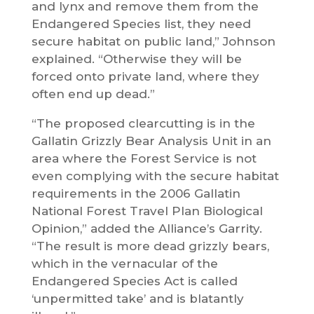
and lynx and remove them from the
Endangered Species list, they need
secure habitat on public land,” Johnson
explained. “Otherwise they will be
forced onto private land, where they
often end up dead.”
“The proposed clearcutting is in the
Gallatin Grizzly Bear Analysis Unit in an
area where the Forest Service is not
even complying with the secure habitat
requirements in the 2006 Gallatin
National Forest Travel Plan Biological
Opinion,” added the Alliance’s Garrity.
“The result is more dead grizzly bears,
which in the vernacular of the
Endangered Species Act is called
‘unpermitted take’ and is blatantly