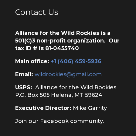
Contact Us
Alliance for the Wild Rockies is a
501(C)3 non-profit organization. Our
tax ID # is 81-0455740
Main office:
‭+1 (406) 459-5936‬
Email:
wildrockies@gmail.com
USPS:
Alliance for the Wild Rockies
P.O. Box 505 Helena, MT 59624
Executive Director:
Mike Garrity
Join our Facebook community.