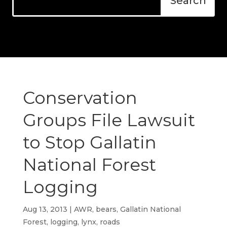
Conservation
Groups File Lawsuit
to Stop Gallatin
National Forest
Logging
Aug 13, 2013
|
AWR
,
bears
,
Gallatin National
Forest
,
logging
,
lynx
,
roads