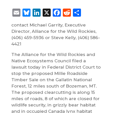
Email
Bluesky
LinkedIn
X
Facebook
Reddit
Share
contact Michael Garrity, Executive
Director, Alliance for the Wild Rockies,
(406) 459-5936 or Steve Kelly, (406) 586-
4421
The Alliance for the Wild Rockies and
Native Ecosystems Council filed a
lawsuit today in Federal District Court to
stop the proposed Millie Roadside
Timber Sale on the Gallatin National
Forest, 12 miles south of Bozeman, MT.
The proposed clearcutting is along 15
miles of roads, 8 of which are closed for
wildlife security, in grizzly bear habitat
and in occupied Canada lynx habitat