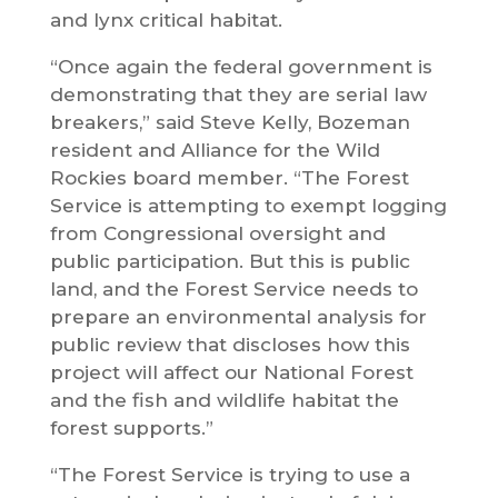
and lynx critical habitat.
“Once again the federal government is
demonstrating that they are serial law
breakers,” said Steve Kelly, Bozeman
resident and Alliance for the Wild
Rockies board member. “The Forest
Service is attempting to exempt logging
from Congressional oversight and
public participation. But this is public
land, and the Forest Service needs to
prepare an environmental analysis for
public review that discloses how this
project will affect our National Forest
and the fish and wildlife habitat the
forest supports.”
“The Forest Service is trying to use a