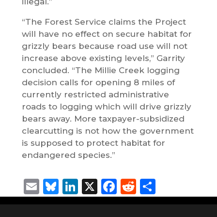
illegal.”
“The Forest Service claims the Project
will have no effect on secure habitat for
grizzly bears because road use will not
increase above existing levels,” Garrity
concluded. “The Millie Creek logging
decision calls for opening 8 miles of
currently restricted administrative
roads to logging which will drive grizzly
bears away. More taxpayer-subsidized
clearcutting is not how the government
is supposed to protect habitat for
endangered species.”
Email
Bluesky
LinkedIn
X
Facebook
Reddit
Share