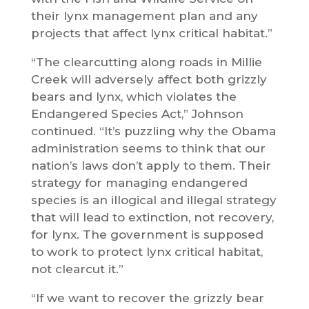
their lynx management plan and any
projects that affect lynx critical habitat.”
“The clearcutting along roads in Millie
Creek will adversely affect both grizzly
bears and lynx, which violates the
Endangered Species Act,” Johnson
continued. “It’s puzzling why the Obama
administration seems to think that our
nation’s laws don’t apply to them. Their
strategy for managing endangered
species is an illogical and illegal strategy
that will lead to extinction, not recovery,
for lynx. The government is supposed
to work to protect lynx critical habitat,
not clearcut it.”
“If we want to recover the grizzly bear