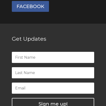
FACEBOOK
Get Updates
Sign me up!