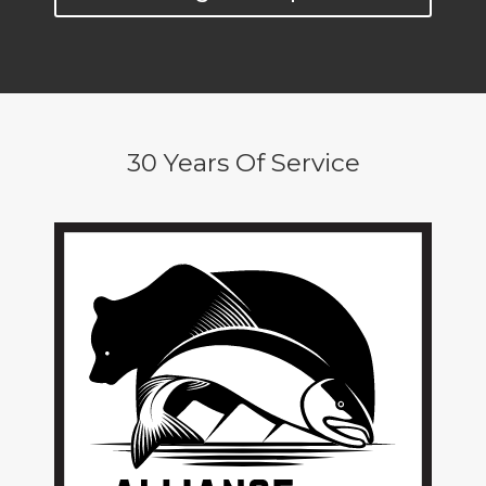
30 Years Of Service