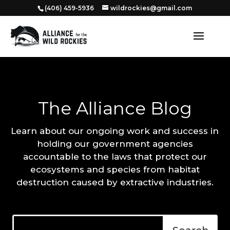
‭(406) 459-5936‬
wildrockies@gmail.com
The Alliance Blog
Learn about our ongoing work and success in
holding our government agencies
accountable to the laws that protect our
ecosystems and species from habitat
destruction caused by extractive industries.