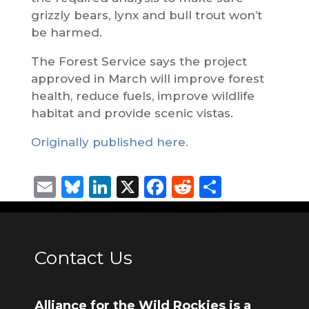
grizzly bears, lynx and bull trout won’t
be harmed.
The Forest Service says the project
approved in March will improve forest
health, reduce fuels, improve wildlife
habitat and provide scenic vistas.
Originally published here.
Email
Bluesky
LinkedIn
X
Facebook
Reddit
Share
Contact Us
Alliance for the Wild Rockies is a