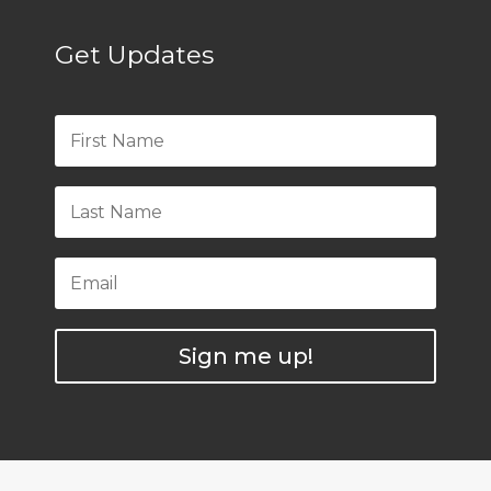
Get Updates
Sign me up!