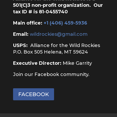
501(C)3 non-profit organization. Our
tax ID # is 81-0455740
Main office:
‭+1 (406) 459-5936‬
Email:
wildrockies@gmail.com
USPS:
Alliance for the Wild Rockies
P.O. Box 505 Helena, MT 59624
Executive Director:
Mike Garrity
Join our Facebook community.
FACEBOOK