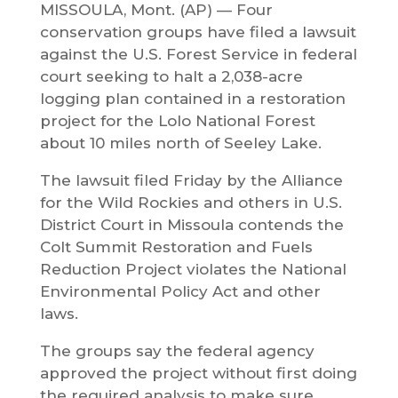
MISSOULA, Mont. (AP) — Four
conservation groups have filed a lawsuit
against the U.S. Forest Service in federal
court seeking to halt a 2,038-acre
logging plan contained in a restoration
project for the Lolo National Forest
about 10 miles north of Seeley Lake.
The lawsuit filed Friday by the Alliance
for the Wild Rockies and others in U.S.
District Court in Missoula contends the
Colt Summit Restoration and Fuels
Reduction Project violates the National
Environmental Policy Act and other
laws.
The groups say the federal agency
approved the project without first doing
the required analysis to make sure