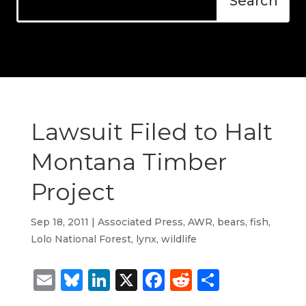
Lawsuit Filed to Halt
Montana Timber
Project
Sep 18, 2011
|
Associated Press
,
AWR
,
bears
,
fish
,
Lolo National Forest
,
lynx
,
wildlife
Email
Bluesky
LinkedIn
X
Facebook
Reddit
Share