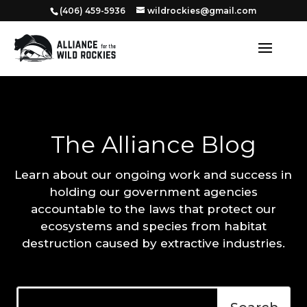
‭(406) 459-5936‬
wildrockies@gmail.com
The Alliance Blog
Learn about our ongoing work and success in
holding our government agencies
accountable to the laws that protect our
ecosystems and species from habitat
destruction caused by extractive industries.