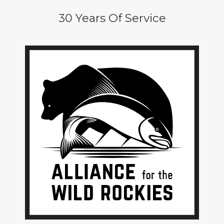
30 Years Of Service