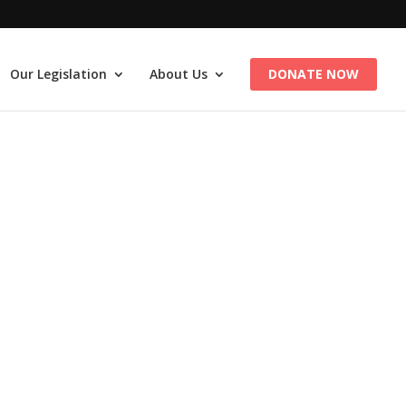
Our Legislation
About Us
DONATE NOW