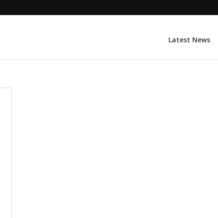
Latest News