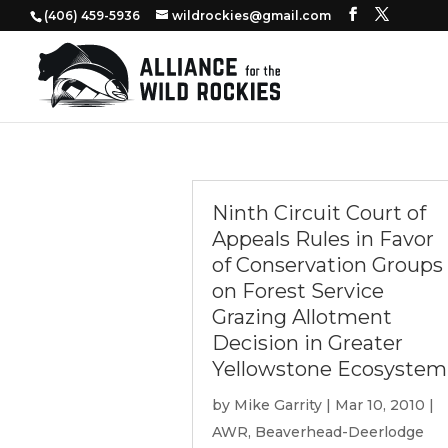
‭(406) 459-5936‬
wildrockies@gmail.com
Ninth Circuit Court of
Appeals Rules in Favor
of Conservation Groups
on Forest Service
Grazing Allotment
Decision in Greater
Yellowstone Ecosystem
by
Mike Garrity
|
Mar 10, 2010
|
AWR
,
Beaverhead-Deerlodge