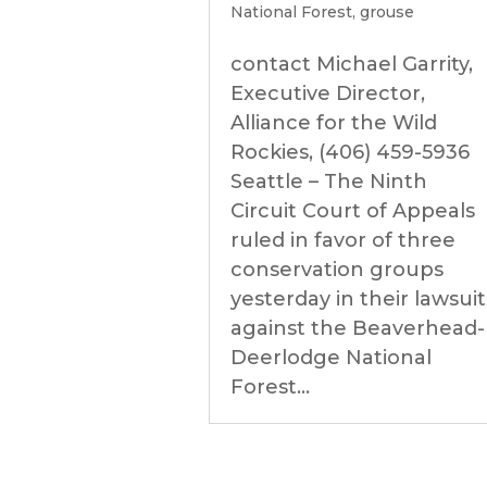
National Forest
,
grouse
contact Michael Garrity,
Executive Director,
Alliance for the Wild
Rockies, (406) 459-5936
Seattle – The Ninth
Circuit Court of Appeals
ruled in favor of three
conservation groups
yesterday in their lawsuit
against the Beaverhead-
Deerlodge National
Forest...